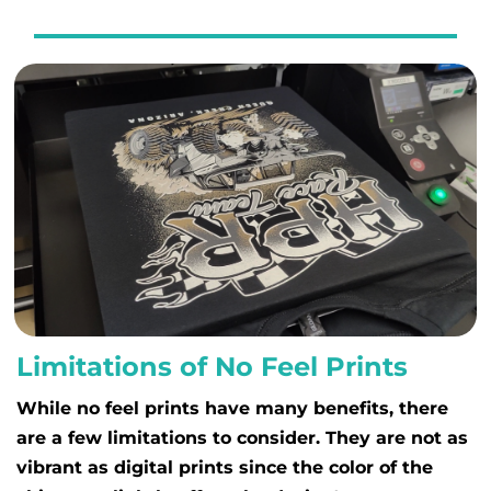
Limitations of No Feel Prints
While no feel prints have many benefits, there
are a few limitations to consider. They are not as
vibrant as digital prints since the color of the