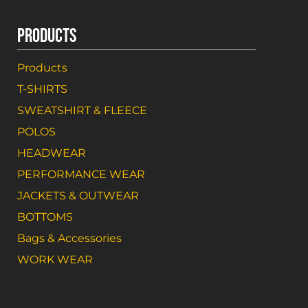
PRODUCTS
Products
T-SHIRTS
SWEATSHIRT & FLEECE
POLOS
HEADWEAR
PERFORMANCE WEAR
JACKETS & OUTWEAR
BOTTOMS
Bags & Accessories
WORK WEAR