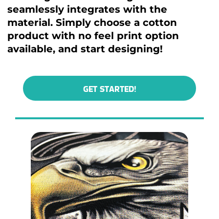
seamlessly integrates with the
material. Simply choose a cotton
product with no feel print option
available, and start designing!
GET STARTED!