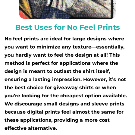
Best Uses for No Feel Prints
No feel prints are ideal for large designs where
you want to minimize any texture—essentially,
you hardly want to feel the design at all! This
method is perfect for applications where the
design is meant to outlast the shirt itself,
ensuring a lasting impression. However, it’s not
the best choice for giveaway shirts or when
you’re looking for the cheapest option available.
We discourage small designs and sleeve prints
because digital prints feel almost the same for
these applications, providing a more cost
effective alternative.