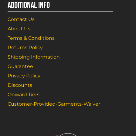
ADDITIONAL INFO
Contact Us
About Us
Terms & Conditions
Returns Policy
Shipping Information
Guarantee
Privacy Policy
Discounts
Onward Tiers
Customer-Provided-Garments-Waiver