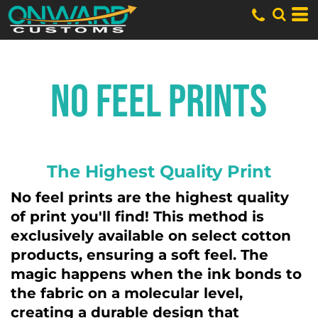
No Feel Prints
The Highest Quality Print
No feel prints are the highest quality
of print you'll find! This method is
exclusively available on select cotton
products, ensuring a soft feel. The
magic happens when the ink bonds to
the fabric on a molecular level,
creating a durable design that