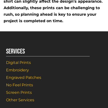
shirt can slightly affect the design's appearance.
Additionally, these prints can be challenging to
rush, so planning ahead is key to ensure your
project is completed on time.
SERVICES
Digital Prints
Embroidery
Engraved Patches
No Feel Prints
Screen Prints
Other Services