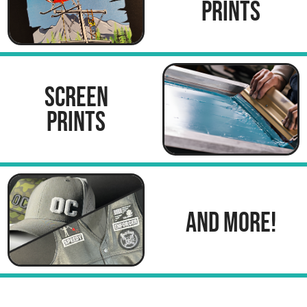
PRINTS
SCREEN
PRINTS
AND MORE!