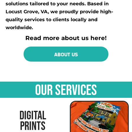
solutions tailored to your needs. Based in
Locust Grove, VA, we proudly provide high-
quality services to clients locally and
worldwide.
Read more about us here!
ABOUT US
OUR SERVICES
DIGITAL
PRINTS