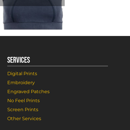
SERVICES
Digital Prints
Embroidery
Engraved Patches
No Feel Prints
Screen Prints
Other Services