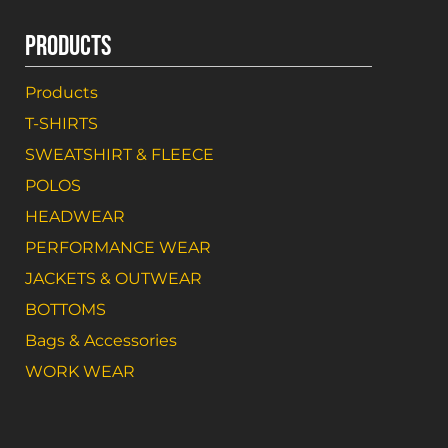
PRODUCTS
Products
T-SHIRTS
SWEATSHIRT & FLEECE
POLOS
HEADWEAR
PERFORMANCE WEAR
JACKETS & OUTWEAR
BOTTOMS
Bags & Accessories
WORK WEAR