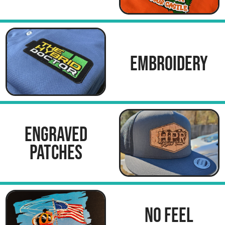
EMBROIDERY
ENGRAVED
PATCHES
NO FEEL