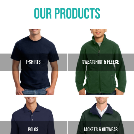
OUR PRODUCTS
T-SHIRTS
SWEATSHIRT & FLEECE
POLOS
JACKETS & OUTWEAR