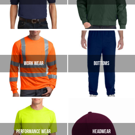
WORK WEAR
BOTTOMS
PERFORMANCE WEAR
HEADWEAR