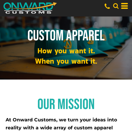
CUSTOM APPAREL
How you want it.
When you want it.
OUR MISSION
At Onward Customs, we turn your ideas into
reality with a wide array of custom apparel