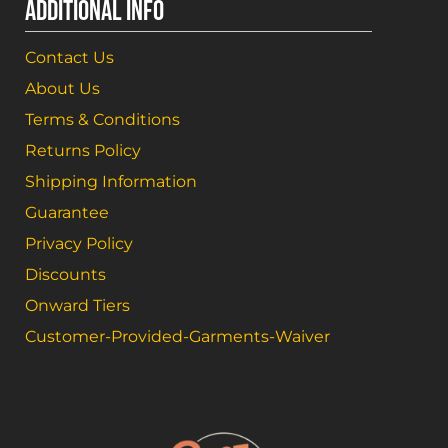
ADDITIONAL INFO
Contact Us
About Us
Terms & Conditions
Returns Policy
Shipping Information
Guarantee
Privacy Policy
Discounts
Onward Tiers
Customer-Provided-Garments-Waiver