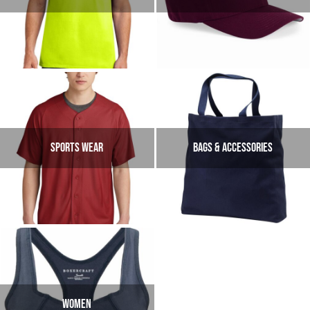
SPORTS WEAR
Bags & Accessories
Women