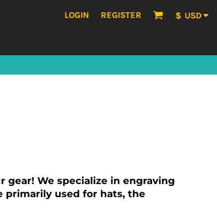
LOGIN
REGISTER
$
USD
 gear! We specialize in engraving
 primarily used for hats, the