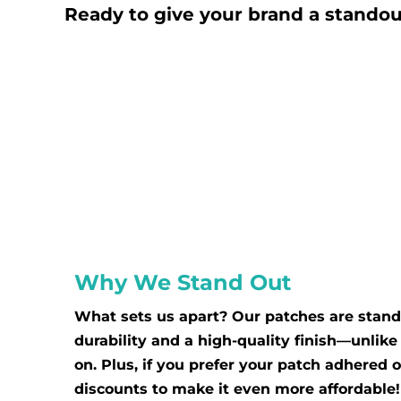
BBD - Barbados Dollars
Ready to give your brand a standou
BDT - Bangladesh Taka
BGN - Bulgaria Leva
BHD - Bahrain Dinars
BIF - Burundi Francs
BMD - Bermuda Dollars
BND - Brunei Dollars
BOB - Bolivia Bolivianos
BRL - Brazil Reais
BSD - Bahamas Dollars
BTN - Bhutan Ngultrum
Why We Stand Out
BWP - Botswana Pulas
BYR - Belarus Rubles
What sets us apart? Our patches are stand
BZD - Belize Dollars
durability and a high-quality finish—unlik
on. Plus, if you prefer your patch adhered 
CDF - Congo/Kinshasa Francs
discounts to make it even more affordable!
CHF - Switzerland Francs