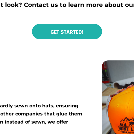
t look? Contact us to learn more about ou
GET STARTED!
ardly sewn onto hats, ensuring
e other companies that glue them
on instead of sewn, we offer