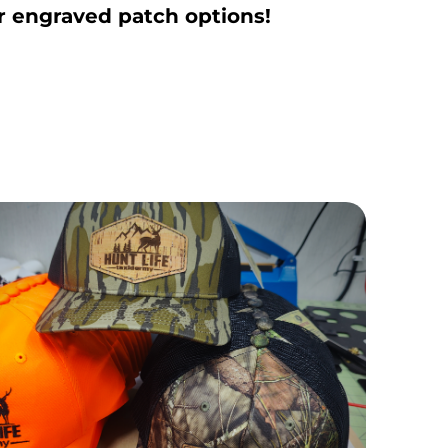
r engraved patch options!