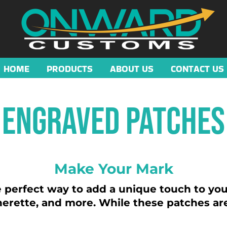
HOME
PRODUCTS
ABOUT US
CONTACT US
Engraved Patches
Make Your Mark
perfect way to add a unique touch to your
therette, and more. While these patches are