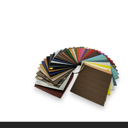
CLP - Chile Pesos
CNY - China Yuan Renminbi
COP - Colombia Pesos
CRC - Costa Rica Colones
CUC - Cuba Convertible Pesos
CUP - Cuba Pesos
CVE - Cape Verde Escudos
CZK - Czech Republic Koruny
DJF - Djibouti Francs
DKK - Denmark Kroner
DOP - Dominican Republic Pesos
DZD - Algeria Dinars
EEK - Estonia Krooni
EGP - Egypt Pounds
ERN - Eritrea Nakfa