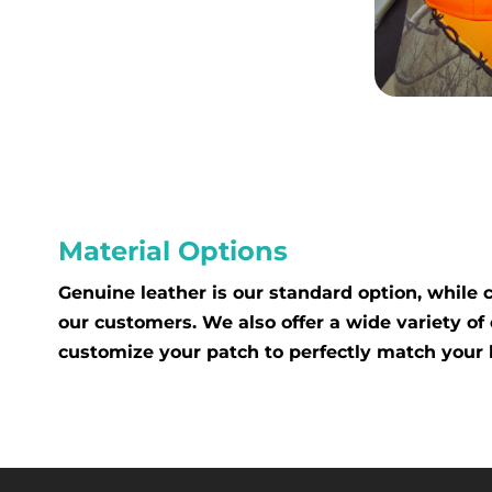
Material Options
Genuine leather is our standard option, while
our customers. We also offer a wide variety of 
customize your patch to perfectly match your 