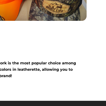
 cork is the most popular choice among
colors in leatherette, allowing you to
brand!