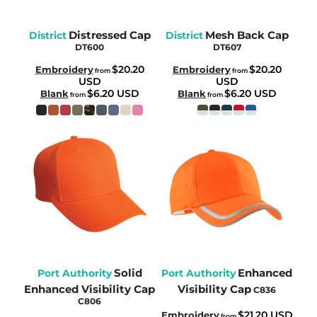
Distressed Cap
Mesh Back Cap
District
District
DT600
DT607
$20.20
$20.20
Embroidery
Embroidery
from
from
USD
USD
$6.20
USD
$6.20
USD
Blank
Blank
from
from
Solid
Enhanced
Port Authority
Port Authority
Enhanced Visibility Cap
Visibility Cap
C836
C806
$21.20
USD
Embroidery
from