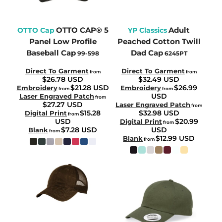
OTTO CAP® 5
Adult
OTTO Cap
YP Classics
Panel Low Profile
Peached Cotton Twill
Baseball Cap
Dad Cap
99-598
6245PT
Direct To Garment
Direct To Garment
from
from
$26.78
USD
$32.49
USD
$21.28
USD
$26.99
Embroidery
Embroidery
from
from
USD
Laser Engraved Patch
from
$27.27
USD
Laser Engraved Patch
from
$15.28
$32.98
USD
Digital Print
from
USD
$20.99
Digital Print
from
$7.28
USD
USD
Blank
from
$12.99
USD
Blank
from