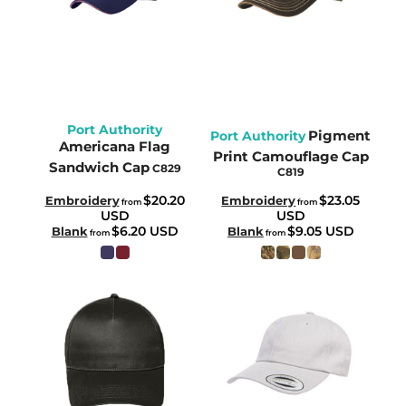
Port Authority
Pigment
Port Authority
Americana Flag
Print Camouflage Cap
Sandwich Cap
C829
C819
$20.20
$23.05
Embroidery
Embroidery
from
from
USD
USD
$6.20
USD
$9.05
USD
Blank
Blank
from
from