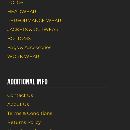
POLOS
HEADWEAR
PERFORMANCE WEAR
JACKETS & OUTWEAR
BOTTOMS
Bags & Accessories
WORK WEAR
ADDITIONAL INFO
Contact Us
About Us
Terms & Conditions
Returns Policy