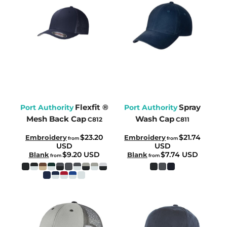
Flexfit ®
Spray
Port Authority
Port Authority
Mesh Back Cap
Wash Cap
C812
C811
$23.20
$21.74
Embroidery
Embroidery
from
from
USD
USD
$9.20
USD
$7.74
USD
Blank
Blank
from
from