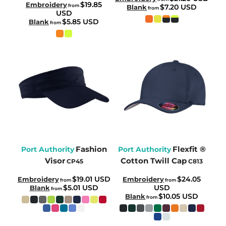
$19.85
Embroidery
from
$7.20
USD
Blank
from
USD
$5.85
USD
Blank
from
Fashion
Flexfit ®
Port Authority
Port Authority
Visor
Cotton Twill Cap
CP45
C813
$19.01
USD
$24.05
Embroidery
Embroidery
from
from
$5.01
USD
USD
Blank
from
$10.05
USD
Blank
from