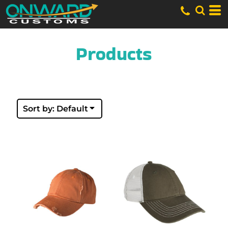
Default
Price: Lowest First
Price: Highest First
Date Added
Products
Sort by: Default