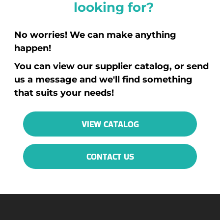
looking for?
No worries! We can make anything
happen!
You can view our supplier catalog, or send
us a message and we'll find something
that suits your needs!
VIEW CATALOG
CONTACT US