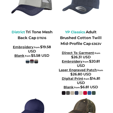
Tri Tone Mesh
Adult
District
YP Classics
Back Cap
Brushed Cotton Twill
DT616
Mid-Profile Cap
6363V
$19.58
Embroidery
from
USD
Direct To Garment
from
$5.58
USD
Blank
from
$26.31
USD
$20.81
Embroidery
from
USD
Laser Engraved Patch
from
$26.80
USD
$14.81
Digital Print
from
USD
$6.81
USD
Blank
from