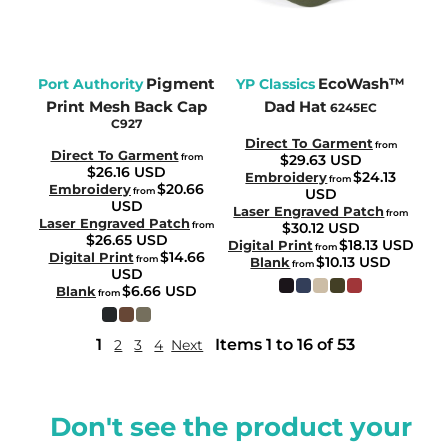
Pigment
EcoWash™
Port Authority
YP Classics
Print Mesh Back Cap
Dad Hat
6245EC
C927
Direct To Garment
from
Direct To Garment
from
$29.63
USD
$26.16
USD
$24.13
Embroidery
from
$20.66
Embroidery
from
USD
USD
Laser Engraved Patch
from
Laser Engraved Patch
from
$30.12
USD
$26.65
USD
$18.13
USD
Digital Print
from
$14.66
Digital Print
from
$10.13
USD
Blank
from
USD
$6.66
USD
Blank
from
1
Items 1 to 16 of 53
2
3
4
Next
Don't see the product your