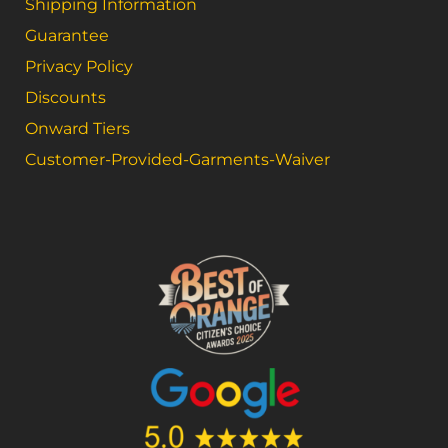
Shipping Information
Guarantee
Privacy Policy
Discounts
Onward Tiers
Customer-Provided-Garments-Waiver