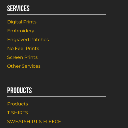
SERVICES
Digital Prints
Embroidery
Engraved Patches
No Feel Prints
Screen Prints
Other Services
PRODUCTS
Products
T-SHIRTS
SWEATSHIRT & FLEECE