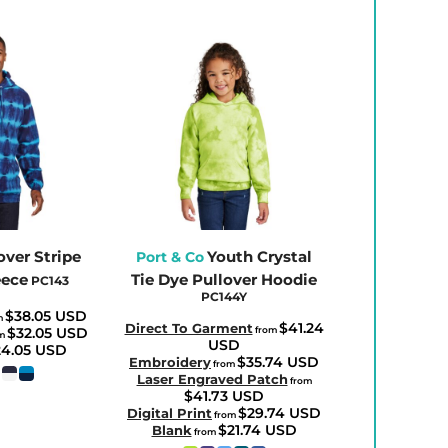
over Stripe
Youth Crystal
Port & Co
eece
Tie Dye Pullover Hoodie
PC143
PC144Y
$38.05
USD
m
$41.24
Direct To Garment
$32.05
USD
from
om
USD
24.05
USD
$35.74
USD
Embroidery
from
Laser Engraved Patch
from
$41.73
USD
$29.74
USD
Digital Print
from
$21.74
USD
Blank
from