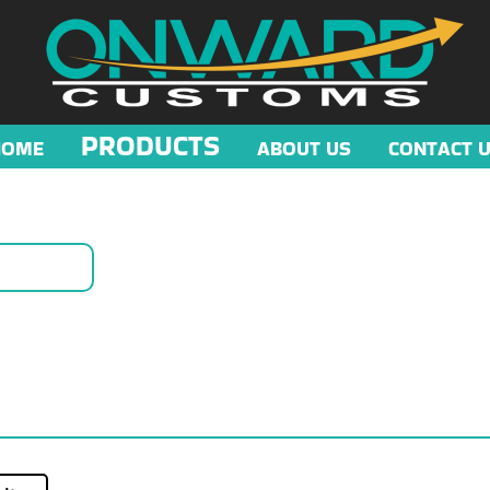
PRODUCTS
HOME
ABOUT US
CONTACT 