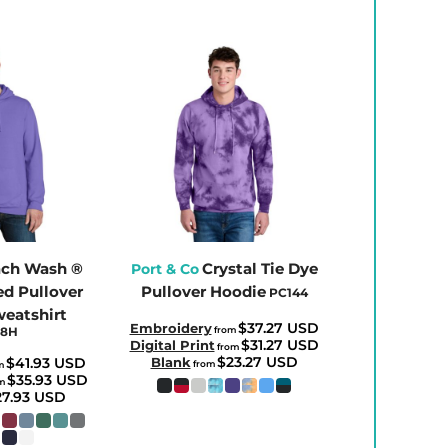
ch Wash ®
Crystal Tie Dye
Port & Co
d Pullover
Pullover Hoodie
PC144
eatshirt
$37.27
USD
Embroidery
98H
from
$31.27
USD
Digital Print
from
$23.27
USD
$41.93
USD
Blank
from
m
$35.93
USD
om
27.93
USD