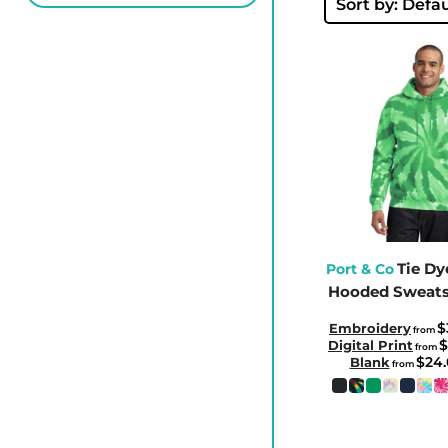
BBD - Barbados Dollars
Sort by: Defau
BDT - Bangladesh Taka
BGN - Bulgaria Leva
BHD - Bahrain Dinars
BIF - Burundi Francs
BMD - Bermuda Dollars
BND - Brunei Dollars
BOB - Bolivia Bolivianos
BRL - Brazil Reais
BSD - Bahamas Dollars
Tie Dy
Port & Co
Hooded Sweats
BTN - Bhutan Ngultrum
BWP - Botswana Pulas
$
Embroidery
from
$
Digital Print
from
BYR - Belarus Rubles
$24
Blank
from
BZD - Belize Dollars
CDF - Congo/Kinshasa Francs
CHF - Switzerland Francs