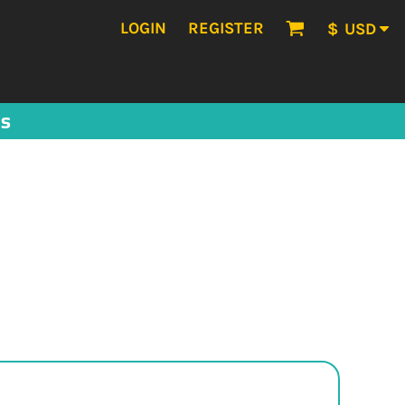
LOGIN
REGISTER
$
USD
US