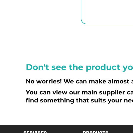
ETB - Ethiopia Birr
EUR - Euro
FJD - Fiji Dollars
FKP - Falkland Islands Pounds
GEL - Georgia Lari
GGP - Guernsey Pounds
GHS - Ghana Cedis
GIP - Gibraltar Pounds
Don't see the product yo
GMD - Gambia Dalasi
GNF - Guinea Francs
No worries! We can make almost 
GTQ - Guatemala Quetzales
You can view our main supplier ca
GYD - Guyana Dollars
find something that suits your ne
HKD - Hong Kong Dollars
HNL - Honduras Lempiras
HRK - Croatia Kuna
HTG - Haiti Gourdes