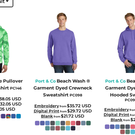
lt
e Pullover
Beach Wash ®
Bea
Port & Co
Port & Co
hirt
Garment Dyed Crewneck
Garment Dye
PC146
Sweatshirt
Hooded Sw
PC098
38.05
USD
PC0
32.05
USD
$35.72
USD
Embroidery
from
.05
USD
Embroidery
$29.72
USD
fro
Digital Print
from
Digital Print
$21.72
USD
fr
Blank
from
$
Blank
from