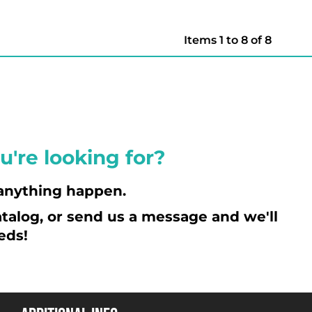
Items 1 to 8 of 8
u're looking for?
anything happen.
talog, or send us a message and we'll
eds!