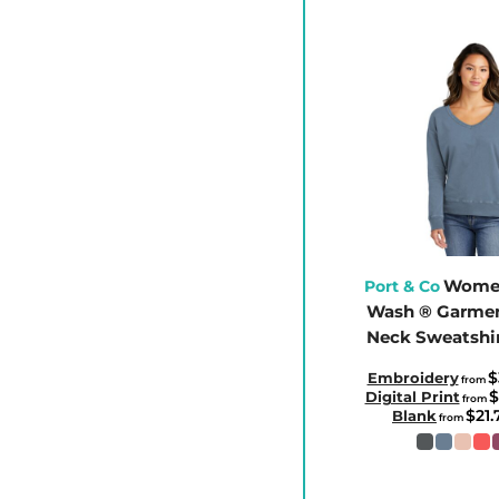
CLP - Chile Pesos
CNY - China Yuan Renminbi
COP - Colombia Pesos
CRC - Costa Rica Colones
CUC - Cuba Convertible Pesos
CUP - Cuba Pesos
CVE - Cape Verde Escudos
CZK - Czech Republic Koruny
DJF - Djibouti Francs
Women
Port & Co
Wash ® Garmen
DKK - Denmark Kroner
Neck Sweatshi
DOP - Dominican Republic Pesos
DZD - Algeria Dinars
$
Embroidery
from
$
Digital Print
from
EEK - Estonia Krooni
$21
Blank
from
EGP - Egypt Pounds
ERN - Eritrea Nakfa