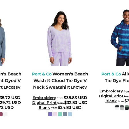
's Beach
Women's Beach
All
Port & Co
Port & Co
t Dyed V
Wash ® Cloud Tie Dye V
Tie Dye Fl
rt
Neck Sweatshirt
LPC098V
LPC140V
Embroidery
fro
Digital Print
fr
35.72
USD
$38.83
USD
Embroidery
from
$
Blank
from
29.72
USD
$32.83
USD
Digital Print
from
.72
USD
$24.83
USD
Blank
from