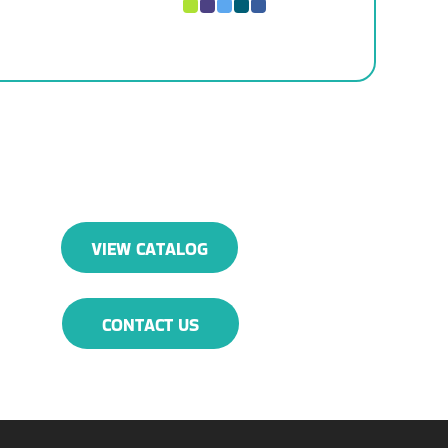
VIEW CATALOG
CONTACT US