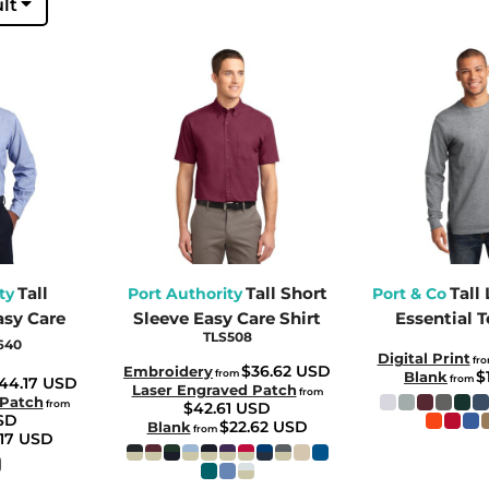
lt
Tall
Tall Short
Tall
ty
Port Authority
Port & Co
asy Care
Sleeve Easy Care Shirt
Essential T
TLS508
640
Digital Print
fr
$36.62
USD
Embroidery
from
$
Blank
from
44.17
USD
Laser Engraved Patch
from
 Patch
from
$42.61
USD
SD
$22.62
USD
Blank
from
.17
USD