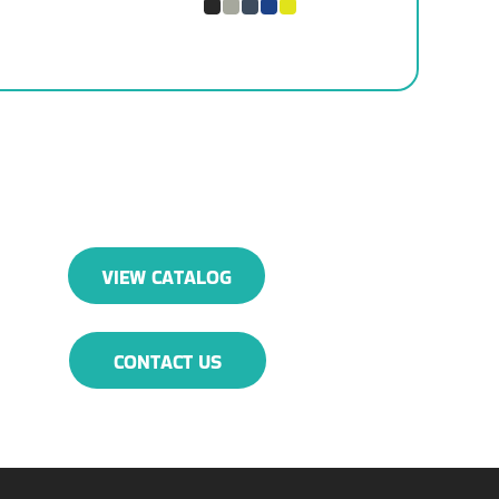
VIEW CATALOG
CONTACT US