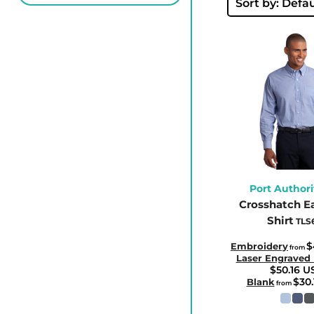
BBD - Barbados Dollars
Sort by: Defau
BDT - Bangladesh Taka
BGN - Bulgaria Leva
BHD - Bahrain Dinars
BIF - Burundi Francs
BMD - Bermuda Dollars
BND - Brunei Dollars
BOB - Bolivia Bolivianos
BRL - Brazil Reais
BSD - Bahamas Dollars
Port Authori
Crosshatch E
BTN - Bhutan Ngultrum
Shirt
TLS
BWP - Botswana Pulas
BYR - Belarus Rubles
$
Embroidery
from
Laser Engraved
BZD - Belize Dollars
$50.16
U
$30
Blank
from
CDF - Congo/Kinshasa Francs
CHF - Switzerland Francs