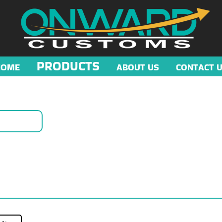
PRODUCTS
HOME
ABOUT US
CONTACT 