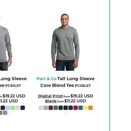
 Long Sleeve
Tall Long Sleeve
Port & Co
ee
Core Blend Tee
PC61LST
PC55LST
$19.22
USD
$19.22
USD
Digital Print
om
from
11.22
USD
$11.22
USD
Blank
from