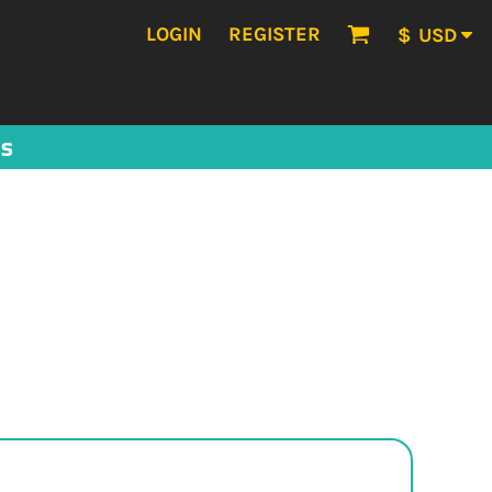
LOGIN
REGISTER
$
USD
US