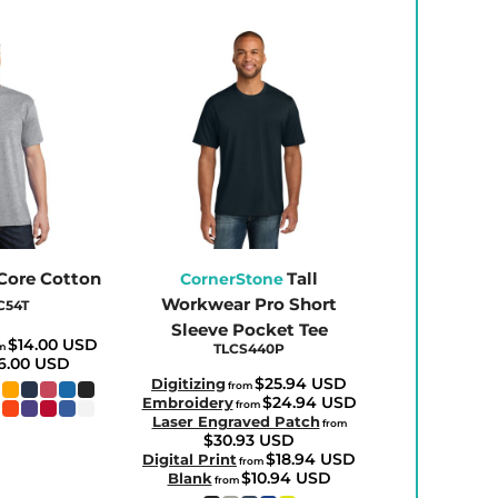
 Core Cotton
Tall
CornerStone
Workwear Pro Short
C54T
Sleeve Pocket Tee
$14.00
USD
om
TLCS440P
6.00
USD
$25.94
USD
Digitizing
from
$24.94
USD
Embroidery
from
Laser Engraved Patch
from
$30.93
USD
$18.94
USD
Digital Print
from
$10.94
USD
Blank
from