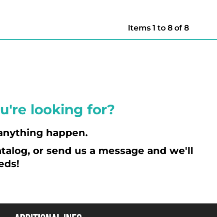
Items 1 to 8 of 8
u're looking for?
anything happen.
talog, or send us a message and we'll
eds!