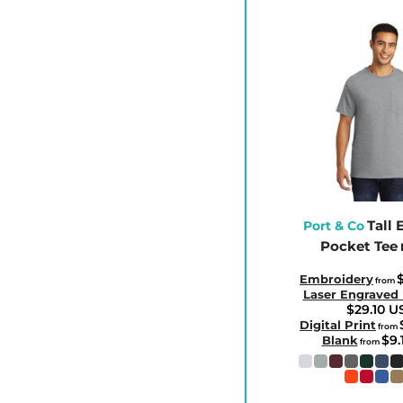
CLP - Chile Pesos
CNY - China Yuan Renminbi
COP - Colombia Pesos
CRC - Costa Rica Colones
CUC - Cuba Convertible Pesos
CUP - Cuba Pesos
CVE - Cape Verde Escudos
CZK - Czech Republic Koruny
Tall 
DJF - Djibouti Francs
Port & Co
Pocket Tee
DKK - Denmark Kroner
DOP - Dominican Republic Pesos
$
Embroidery
from
Laser Engraved
DZD - Algeria Dinars
$29.10
U
Digital Print
from
EEK - Estonia Krooni
$9.
Blank
from
EGP - Egypt Pounds
ERN - Eritrea Nakfa