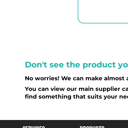
ETB - Ethiopia Birr
EUR - Euro
FJD - Fiji Dollars
FKP - Falkland Islands Pounds
GEL - Georgia Lari
GGP - Guernsey Pounds
GHS - Ghana Cedis
GIP - Gibraltar Pounds
Don't see the product yo
GMD - Gambia Dalasi
GNF - Guinea Francs
No worries! We can make almost 
GTQ - Guatemala Quetzales
You can view our main supplier ca
GYD - Guyana Dollars
find something that suits your ne
HKD - Hong Kong Dollars
HNL - Honduras Lempiras
HRK - Croatia Kuna
HTG - Haiti Gourdes