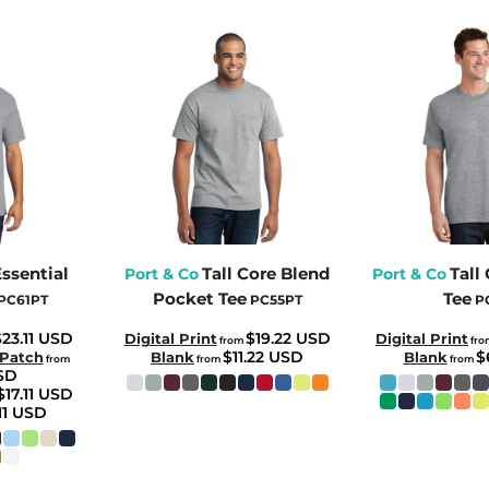
Essential
Tall Core Blend
Tall
Port & Co
Port & Co
Pocket Tee
Tee
PC61PT
PC55PT
P
23.11
USD
$19.22
USD
Digital Print
Digital Print
from
fr
$11.22
USD
$
 Patch
Blank
Blank
from
from
from
SD
$17.11
USD
11
USD