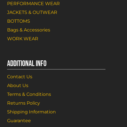
PERFORMANCE WEAR
JACKETS & OUTWEAR
BOTTOMS
Bags & Accessories
WORK WEAR
ADDITIONAL INFO
Contact Us
About Us
Terms & Conditions
Returns Policy
Shipping Information
Guarantee