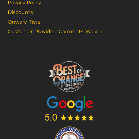
Privacy Policy
Discounts
Onward Tiers
Customer-Provided-Garments-Waiver