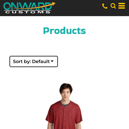
Default
Price: Lowest First
Price: Highest First
Date Added
Products
Sort by: Default