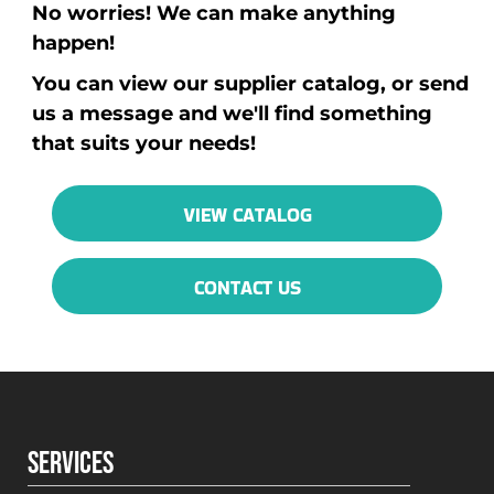
No worries! We can make anything
happen!
You can view our supplier catalog, or send
us a message and we'll find something
that suits your needs!
VIEW CATALOG
CONTACT US
SERVICES