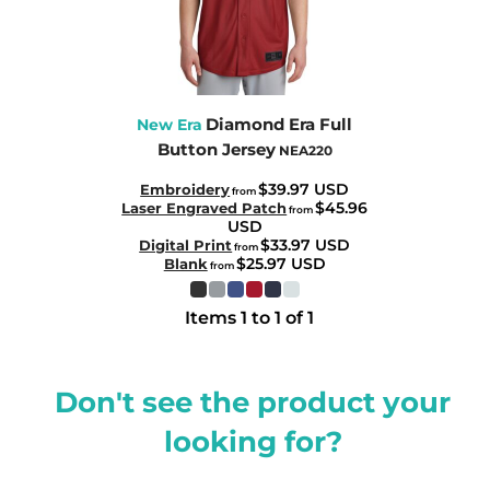
Diamond Era Full
New Era
Button Jersey
NEA220
$39.97
USD
Embroidery
from
$45.96
Laser Engraved Patch
from
USD
$33.97
USD
Digital Print
from
$25.97
USD
Blank
from
Items 1 to 1 of 1
Don't see the product your
looking for?