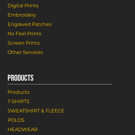
Digital Prints
Embroidery
Engraved Patches
No Feel Prints
Screen Prints
Other Services
PRODUCTS
Products
T-SHIRTS
SWEATSHIRT & FLEECE
POLOS
HEADWEAR