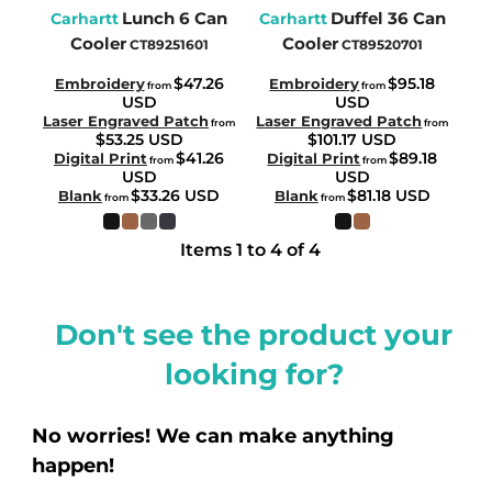
Lunch 6 Can
Duffel 36 Can
Carhartt
Carhartt
Cooler
Cooler
CT89251601
CT89520701
$47.26
$95.18
Embroidery
Embroidery
from
from
USD
USD
Laser Engraved Patch
Laser Engraved Patch
from
from
$53.25
USD
$101.17
USD
$41.26
$89.18
Digital Print
Digital Print
from
from
USD
USD
$33.26
USD
$81.18
USD
Blank
Blank
from
from
Items 1 to 4 of 4
Don't see the product your
looking for?
No worries! We can make anything
happen!