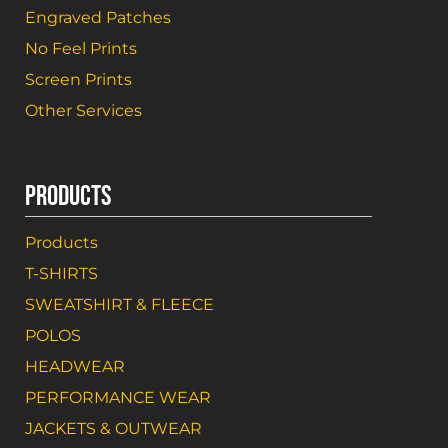
Engraved Patches
No Feel Prints
Screen Prints
Other Services
PRODUCTS
Products
T-SHIRTS
SWEATSHIRT & FLEECE
POLOS
HEADWEAR
PERFORMANCE WEAR
JACKETS & OUTWEAR