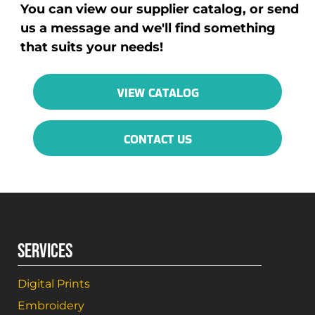
You can view our supplier catalog, or send
us a message and we'll find something
that suits your needs!
VIEW CATALOG
CONTACT US
SERVICES
Digital Prints
Embroidery