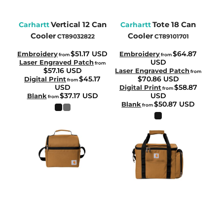
Vertical 12 Can
Tote 18 Can
Carhartt
Carhartt
Cooler
Cooler
CT89032822
CT89101701
$51.17
USD
$64.87
Embroidery
Embroidery
from
from
USD
Laser Engraved Patch
from
$57.16
USD
Laser Engraved Patch
from
$45.17
$70.86
USD
Digital Print
from
USD
$58.87
Digital Print
from
$37.17
USD
USD
Blank
from
$50.87
USD
Blank
from