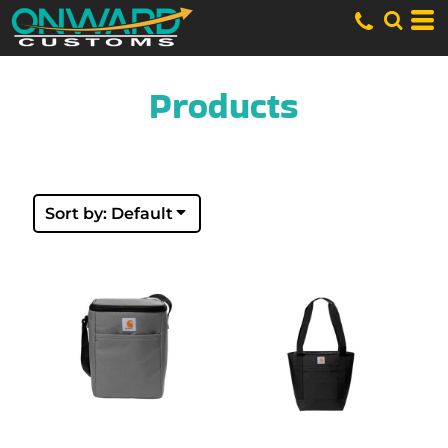
Default
Price: Lowest First
Price: Highest First
Date Added
Products
Sort by: Default