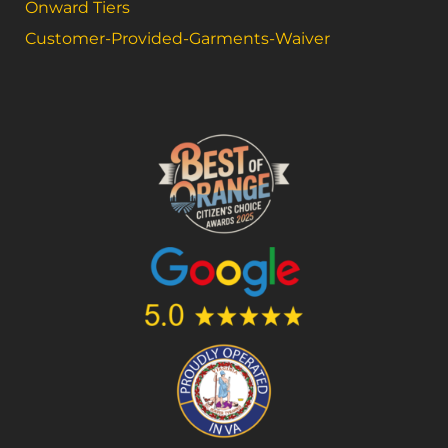
Onward Tiers
Customer-Provided-Garments-Waiver