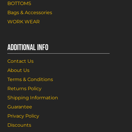
BOTTOMS
Bags & Accessories
WORK WEAR
ADDITIONAL INFO
Contact Us
About Us
Terms & Conditions
Returns Policy
Shipping Information
Guarantee
Privacy Policy
Discounts