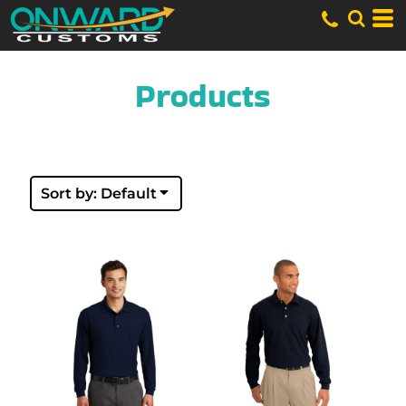
Default
Price: Lowest First
Price: Highest First
Date Added
Products
Sort by: Default