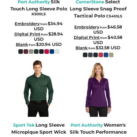
Silk
Select
Port Authority
CornerStone
Touch Long Sleeve Polo
Long Sleeve Snag Proof
K500LS
Tactical Polo
CS410LS
$34.94
Embroidery
from
$46.58
Embroidery
from
USD
USD
$28.94
Digital Print
from
$40.58
Digital Print
from
USD
USD
$20.94
USD
Blank
from
$32.58
USD
Blank
from
Long Sleeve
Women's
Sport Tek
Port Authority
Micropique Sport Wick
Silk Touch Performance