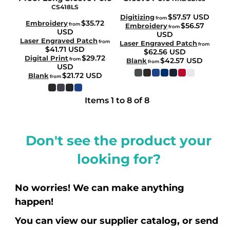
CS418LS
$57.57
USD
Digitizing
from
$35.72
Embroidery
from
$56.57
Embroidery
from
USD
USD
Laser Engraved Patch
from
Laser Engraved Patch
from
$41.71
USD
$62.56
USD
$29.72
Digital Print
from
$42.57
USD
Blank
from
USD
$21.72
USD
Blank
from
Items 1 to 8 of 8
Don't see the product your
looking for?
No worries! We can make anything
happen!
You can view our supplier catalog, or send