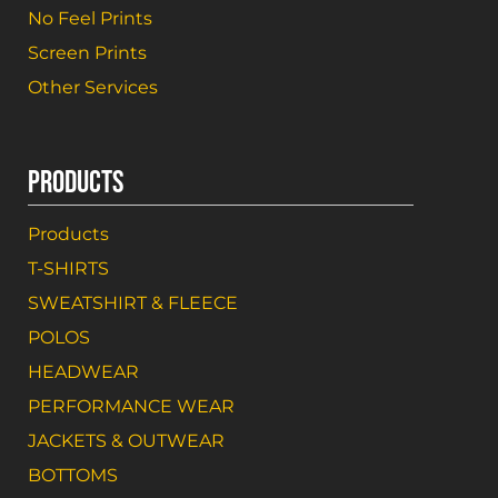
No Feel Prints
Screen Prints
Other Services
PRODUCTS
Products
T-SHIRTS
SWEATSHIRT & FLEECE
POLOS
HEADWEAR
PERFORMANCE WEAR
JACKETS & OUTWEAR
BOTTOMS