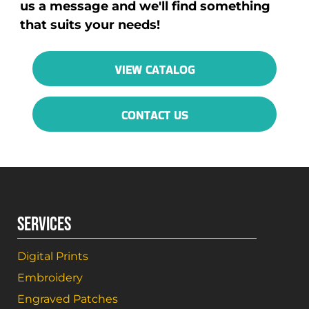
us a message and we'll find something
that suits your needs!
VIEW CATALOG
CONTACT US
SERVICES
Digital Prints
Embroidery
Engraved Patches