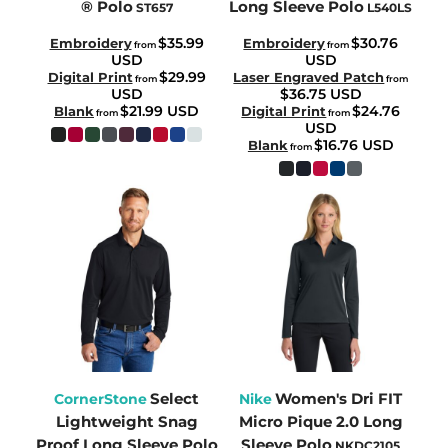
® Polo
Long Sleeve Polo
ST657
L540LS
$35.99
$30.76
Embroidery
Embroidery
from
from
USD
USD
$29.99
Digital Print
Laser Engraved Patch
from
from
USD
$36.75
USD
$21.99
USD
$24.76
Blank
Digital Print
from
from
USD
$16.76
USD
Blank
from
Select
Women's Dri FIT
CornerStone
Nike
Lightweight Snag
Micro Pique 2.0 Long
Proof Long Sleeve Polo
Sleeve Polo
NKDC2105