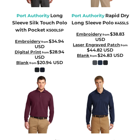
Long
Rapid Dry
Port Authority
Port Authority
Sleeve Silk Touch Polo
Long Sleeve Polo
K455LS
with Pocket
K500LSP
$38.83
Embroidery
from
USD
$34.94
Embroidery
from
Laser Engraved Patch
from
USD
$44.82
USD
$28.94
Digital Print
from
$24.83
USD
Blank
from
USD
$20.94
USD
Blank
from