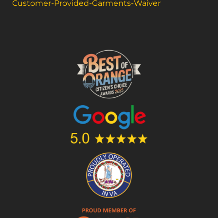
Customer-Provided-Garments-Waiver