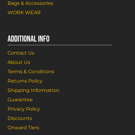
Bags & Accessories
WORK WEAR
ADDITIONAL INFO
Contact Us
About Us
Terms & Conditions
Returns Policy
Shipping Information
Guarantee
Privacy Policy
Discounts
Onward Tiers