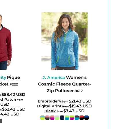
Pique
Women's
ity
J. America
cket
Cosmic Fleece Quarter-
F222
Zip Pullover
8617
$58.42
USD
m
ed Patch
from
$21.43
USD
Embroidery
from
1
USD
$15.43
USD
Digital Print
from
$52.42
USD
m
$7.43
USD
Blank
from
4.42
USD