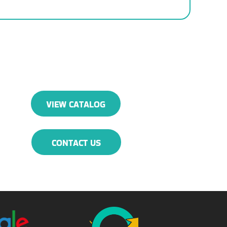
VIEW CATALOG
CONTACT US