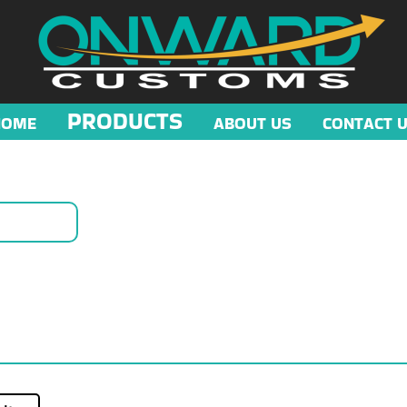
PRODUCTS
HOME
ABOUT US
CONTACT 