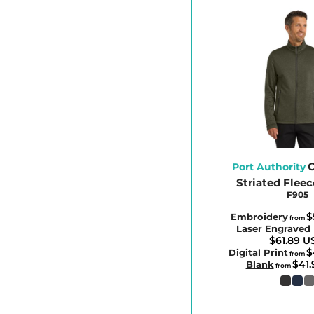
ETB - Ethiopia Birr
EUR - Euro
FJD - Fiji Dollars
FKP - Falkland Islands Pounds
GEL - Georgia Lari
GGP - Guernsey Pounds
GHS - Ghana Cedis
GIP - Gibraltar Pounds
C
GMD - Gambia Dalasi
Port Authority
Striated Fleec
GNF - Guinea Francs
F905
GTQ - Guatemala Quetzales
$
Embroidery
from
GYD - Guyana Dollars
Laser Engraved
$61.89
U
HKD - Hong Kong Dollars
$
Digital Print
from
$41
Blank
from
HNL - Honduras Lempiras
HRK - Croatia Kuna
HTG - Haiti Gourdes