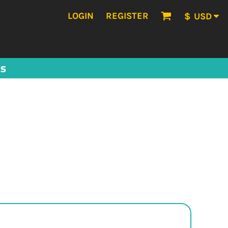
LOGIN
REGISTER
$
USD
US