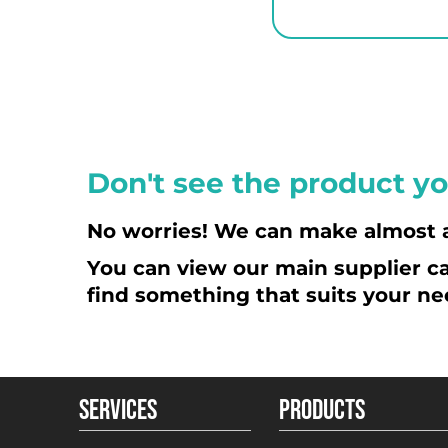
KPW - North Korea Won
KRW - South Korea Won
KWD - Kuwait Dinars
KYD - Cayman Islands Dollars
KZT - Kazakhstan Tenge
LAK - Laos Kips
Don't see the product yo
LBP - Lebanon Pounds
LKR - Sri Lanka Rupees
No worries! We can make almost 
LRD - Liberia Dollars
You can view our main supplier ca
LSL - Lesotho Maloti
find something that suits your ne
LTL - Lithuania Litai
LVL - Latvia Lati
LYD - Libya Dinars
MAD - Morocco Dirhams
SERVICES
PRODUCTS
MDL - Moldova Lei
MGA - Madagascar Ariary