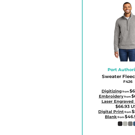
HUF - Hungary Forint
IDR - Indonesia Rupiahs
ILS - Israel New Shekels
IMP - Isle of Man Pounds
INR - India Rupees
IQD - Iraq Dinars
IRR - Iran Rials
ISK - Iceland Kronur
Port Authori
Sweater Fleece
JEP - Jersey Pounds
F426
JMD - Jamaica Dollars
$6
Digitizing
from
JOD - Jordan Dinars
$
Embroidery
from
Laser Engraved
KES - Kenya Shillings
$66.93
U
KGS - Kyrgyzstan Soms
$
Digital Print
from
$46
Blank
from
KHR - Cambodia Riels
KMF - Comoros Francs