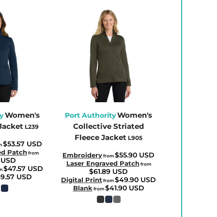
Women's
Women's
y
Port Authority
Jacket
Collective Striated
L239
Fleece Jacket
L905
$53.57
USD
m
ed Patch
from
$55.90
USD
Embroidery
from
6
USD
Laser Engraved Patch
from
$47.57
USD
m
$61.89
USD
39.57
USD
$49.90
USD
Digital Print
from
$41.90
USD
Blank
from