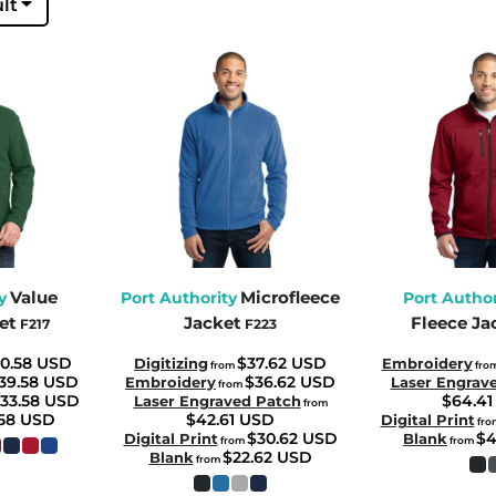
lt
Value
Microfleece
y
Port Authority
Port Author
et
Jacket
Fleece Ja
F217
F223
0.58
USD
$37.62
USD
Digitizing
Embroidery
from
fro
39.58
USD
$36.62
USD
Embroidery
Laser Engrav
from
33.58
USD
$64.4
Laser Engraved Patch
from
.58
USD
$42.61
USD
Digital Print
fro
$30.62
USD
$4
Digital Print
Blank
from
from
$22.62
USD
Blank
from