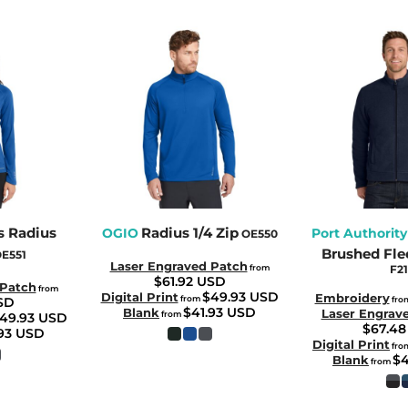
 Radius
Radius 1/4 Zip
OGIO
Port Authority
OE550
Brushed Fle
E551
Laser Engraved Patch
from
F21
$61.92
USD
 Patch
from
$49.93
USD
Digital Print
Embroidery
from
SD
fro
$41.93
USD
Blank
Laser Engrav
from
49.93
USD
$67.4
.93
USD
Digital Print
fro
$
Blank
from