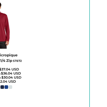
icropique
1/4 Zip
ST672
$37.04
USD
$36.04
USD
m
$30.04
USD
m
22.04
USD