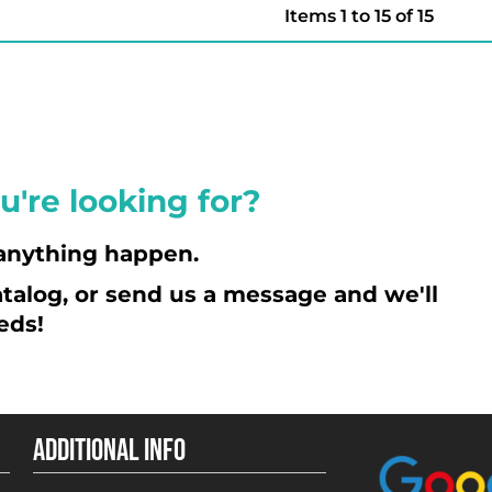
Items 1 to 15 of 15
u're looking for?
anything happen.
talog, or send us a message and we'll
eds!
ADDITIONAL INFO