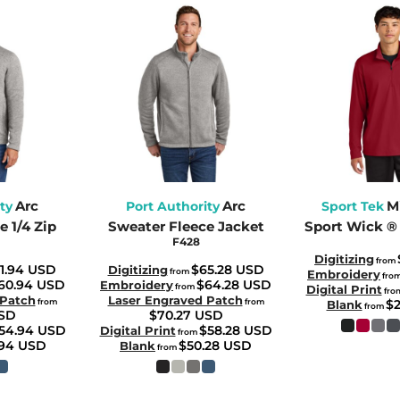
Arc
Arc
M
ty
Port Authority
Sport Tek
 1/4 Zip
Sweater Fleece Jacket
Sport Wick ® 
F428
Digitizing
from
1.94
USD
$65.28
USD
Digitizing
from
Embroidery
fro
60.94
USD
$64.28
USD
Embroidery
from
Digital Print
fro
 Patch
Laser Engraved Patch
from
from
$
Blank
from
SD
$70.27
USD
54.94
USD
$58.28
USD
Digital Print
from
.94
USD
$50.28
USD
Blank
from