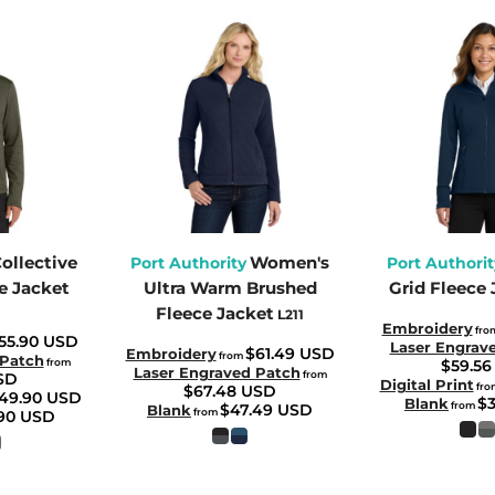
ollective
Women's
Port Authority
Port Authorit
e Jacket
Ultra Warm Brushed
Grid Fleece 
Fleece Jacket
L211
Embroidery
fro
55.90
USD
Laser Engrav
$61.49
USD
Embroidery
from
 Patch
from
$59.5
Laser Engraved Patch
from
SD
Digital Print
fro
$67.48
USD
49.90
USD
$
Blank
from
$47.49
USD
Blank
from
.90
USD