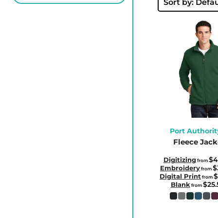
BBD - Barbados Dollars
Sort by: Defau
BDT - Bangladesh Taka
BGN - Bulgaria Leva
BHD - Bahrain Dinars
BIF - Burundi Francs
BMD - Bermuda Dollars
BND - Brunei Dollars
BOB - Bolivia Bolivianos
BRL - Brazil Reais
BSD - Bahamas Dollars
Port Authorit
Fleece Jack
BTN - Bhutan Ngultrum
BWP - Botswana Pulas
$4
Digitizing
from
$
Embroidery
from
BYR - Belarus Rubles
$
Digital Print
from
$25
BZD - Belize Dollars
Blank
from
CDF - Congo/Kinshasa Francs
CHF - Switzerland Francs