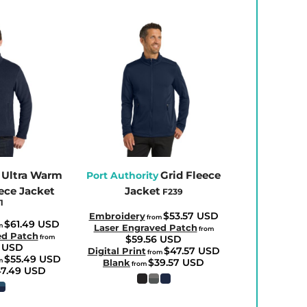
Ultra Warm
Grid Fleece
Port Authority
ece Jacket
Jacket
F239
1
$53.57
USD
Embroidery
from
$61.49
USD
m
Laser Engraved Patch
from
ed Patch
from
$59.56
USD
8
USD
$47.57
USD
Digital Print
from
$55.49
USD
m
$39.57
USD
Blank
from
47.49
USD