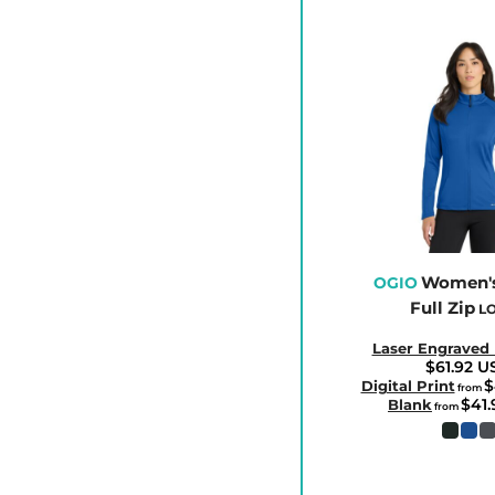
CLP - Chile Pesos
CNY - China Yuan Renminbi
COP - Colombia Pesos
CRC - Costa Rica Colones
CUC - Cuba Convertible Pesos
CUP - Cuba Pesos
CVE - Cape Verde Escudos
CZK - Czech Republic Koruny
DJF - Djibouti Francs
Women's
OGIO
Full Zip
DKK - Denmark Kroner
LO
DOP - Dominican Republic Pesos
Laser Engraved
$61.92
U
DZD - Algeria Dinars
$
Digital Print
from
$41
EEK - Estonia Krooni
Blank
from
EGP - Egypt Pounds
ERN - Eritrea Nakfa