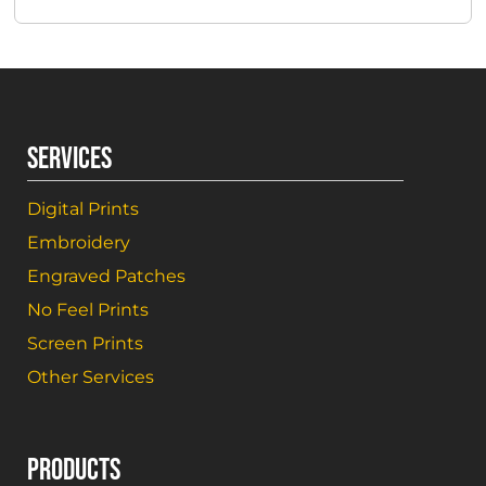
SERVICES
Digital Prints
Embroidery
Engraved Patches
No Feel Prints
Screen Prints
Other Services
PRODUCTS