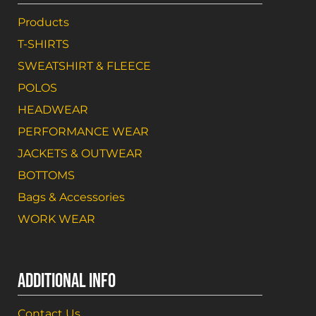
Products
T-SHIRTS
SWEATSHIRT & FLEECE
POLOS
HEADWEAR
PERFORMANCE WEAR
JACKETS & OUTWEAR
BOTTOMS
Bags & Accessories
WORK WEAR
ADDITIONAL INFO
Contact Us