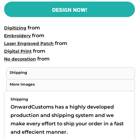
DESIGN NOW!
from
Digitizing
from
Embroidery
from
Laser Engraved Patch
from
Digital Print
from
No decoration
Shipping
More Images
Shipping
OnwardCustoms has a highly developed
production and shipping system and we
make every effort to ship your order in a fast
and effecient manner.