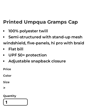
Printed Umpqua Gramps Cap
100% polyester twill
Semi-structured with stand-up mesh
windshield, five-panels, hi pro with braid
Flat bill
UPF 50+ protection
Adjustable snapback closure
Price
Color
Size
>
Quantity