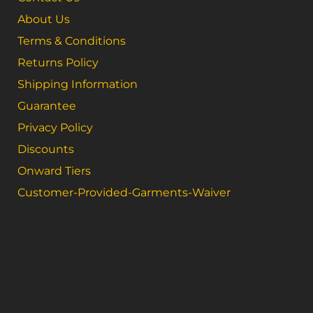
About Us
Terms & Conditions
Returns Policy
Shipping Information
Guarantee
Privacy Policy
Discounts
Onward Tiers
Customer-Provided-Garments-Waiver