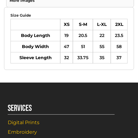
More Images
Size Guide
XS
S-M
L-XL
2XL
Body Length
19
20.5
22
23.5
Body Width
47
51
55
58
Sleeve Length
32
33.75
35
37
SERVICES
Digital Prints
Embroidery