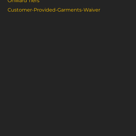
Onward Tiers
Customer-Provided-Garments-Waiver