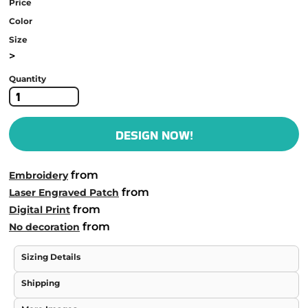
Price
Color
Size
>
Quantity
DESIGN NOW!
from
Embroidery
from
Laser Engraved Patch
from
Digital Print
from
No decoration
Sizing Details
Shipping