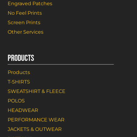
Engraved Patches
No Feel Prints
Screen Prints
Other Services
PRODUCTS
Products
T-SHIRTS
SWEATSHIRT & FLEECE
POLOS
HEADWEAR
PERFORMANCE WEAR
JACKETS & OUTWEAR