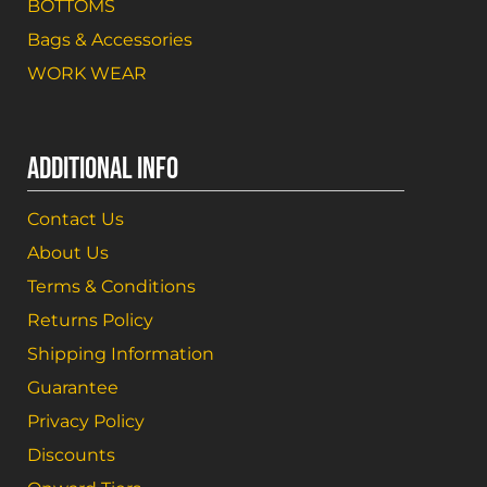
BOTTOMS
Bags & Accessories
WORK WEAR
ADDITIONAL INFO
Contact Us
About Us
Terms & Conditions
Returns Policy
Shipping Information
Guarantee
Privacy Policy
Discounts