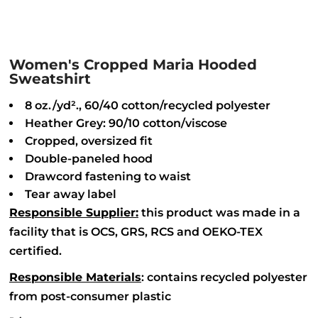
Women's Cropped Maria Hooded
Sweatshirt
8 oz./yd²., 60/40 cotton/recycled polyester
Heather Grey: 90/10 cotton/viscose
Cropped, oversized fit
Double-paneled hood
Drawcord fastening to waist
Tear away label
Responsible Supplier:
this product was made in a
facility that is OCS, GRS, RCS and OEKO-TEX
certified.
Responsible Materials
: contains recycled polyester
from post-consumer plastic