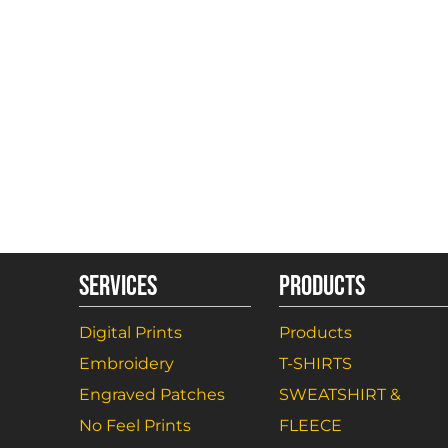
SERVICES
PRODUCTS
Digital Prints
Products
Embroidery
T-SHIRTS
Engraved Patches
SWEATSHIRT &
No Feel Prints
FLEECE