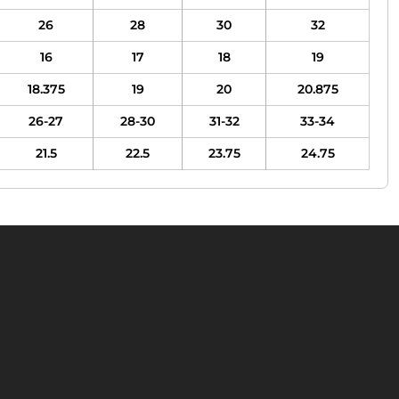
26
28
30
32
16
17
18
19
18.375
19
20
20.875
26-27
28-30
31-32
33-34
21.5
22.5
23.75
24.75