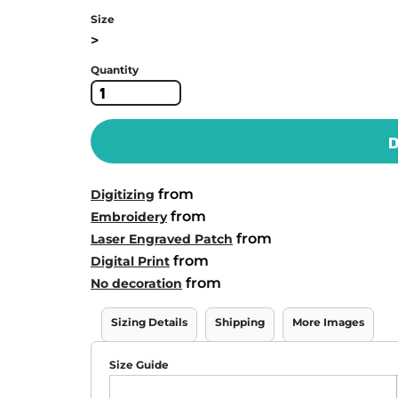
Size
>
Quantity
D
from
Digitizing
from
Embroidery
from
Laser Engraved Patch
from
Digital Print
from
No decoration
Sizing Details
Shipping
More Images
Size Guide