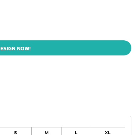
ESIGN NOW!
S
M
L
XL