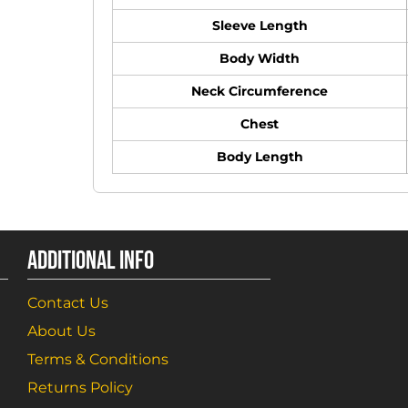
Sleeve Length
Body Width
Neck Circumference
Chest
Body Length
ADDITIONAL INFO
Contact Us
About Us
Terms & Conditions
Returns Policy