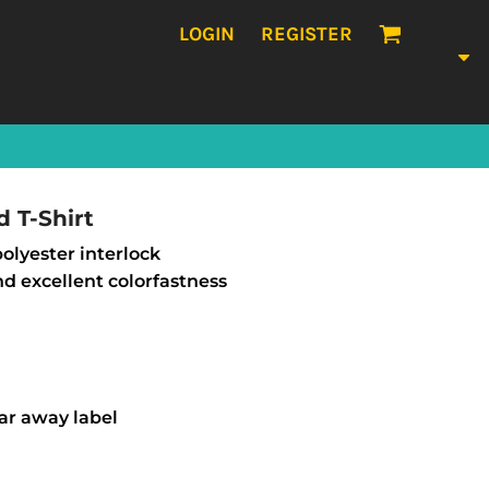
LOGIN
REGISTER
 T-Shirt
 polyester interlock
nd excellent colorfastness
ear away label