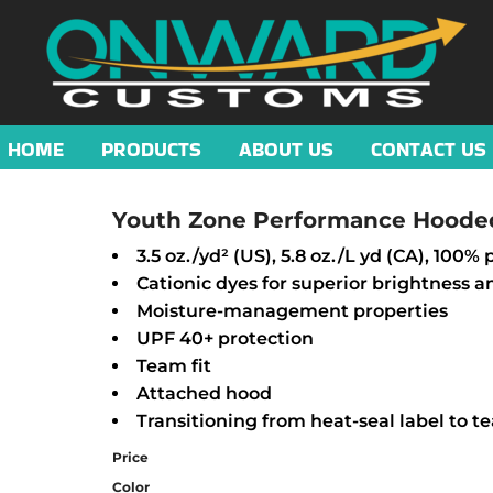
HOME
PRODUCTS
ABOUT US
CONTACT US
Youth Zone Performance Hooded
3.5 oz./yd² (US), 5.8 oz./L yd (CA), 100%
Cationic dyes for superior brightness a
Moisture-management properties
UPF 40+ protection
Team fit
Attached hood
Transitioning from heat-seal label to t
Price
Color