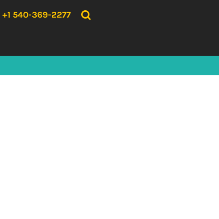
{CC} - {CN}
HOME
+1 540-369-2277
PRODUCTS
ABOUT US
CONTACT US
LOGIN
REGISTER
CART: 0 ITEM
CURRENCY: