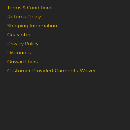
Terms & Conditions
Returns Policy
Shipping Information
Guarantee
Privacy Policy
Discounts
Onward Tiers
Customer-Provided-Garments-Waiver