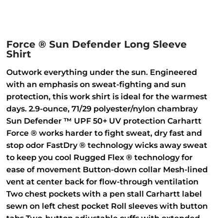
Force ® Sun Defender Long Sleeve
Shirt
Outwork everything under the sun. Engineered
with an emphasis on sweat-fighting and sun
protection, this work shirt is ideal for the warmest
days. 2.9-ounce, 71/29 polyester/nylon chambray
Sun Defender ™ UPF 50+ UV protection Carhartt
Force ® works harder to fight sweat, dry fast and
stop odor FastDry ® technology wicks away sweat
to keep you cool Rugged Flex ® technology for
ease of movement Button-down collar Mesh-lined
vent at center back for flow-through ventilation
Two chest pockets with a pen stall Carhartt label
sewn on left chest pocket Roll sleeves with button