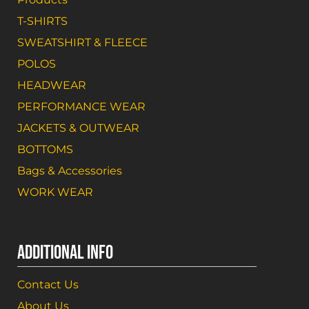
T-SHIRTS
SWEATSHIRT & FLEECE
POLOS
HEADWEAR
PERFORMANCE WEAR
JACKETS & OUTWEAR
BOTTOMS
Bags & Accessories
WORK WEAR
ADDITIONAL INFO
Contact Us
About Us