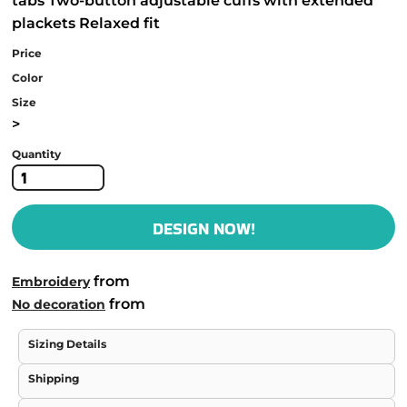
tabs Two-button adjustable cuffs with extended
plackets Relaxed fit
Price
Color
Size
>
Quantity
DESIGN NOW!
from
Embroidery
from
No decoration
Sizing Details
Shipping