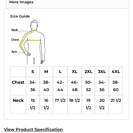
More Images
Size Guide
S
M
L
XL
2XL
3XL
4XL
Chest
34-
38-
42-
46-
50-
54-
58-
36
40
44
48
52
56
60
Neck
15
16
17 1/2
18 1/2
19
20
21 1/2
1/2
1/2
1/2
1/2
View Product Specification