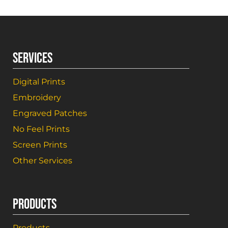
SERVICES
Digital Prints
Embroidery
Engraved Patches
No Feel Prints
Screen Prints
Other Services
PRODUCTS
Products