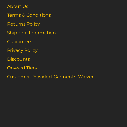
About Us
Terms & Conditions
Returns Policy
Shipping Information
Guarantee
Privacy Policy
Discounts
Onward Tiers
Customer-Provided-Garments-Waiver