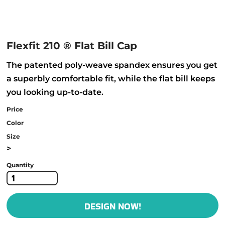
Flexfit 210 ® Flat Bill Cap
The patented poly-weave spandex ensures you get
a superbly comfortable fit, while the flat bill keeps
you looking up-to-date.
Price
Color
Size
>
Quantity
DESIGN NOW!