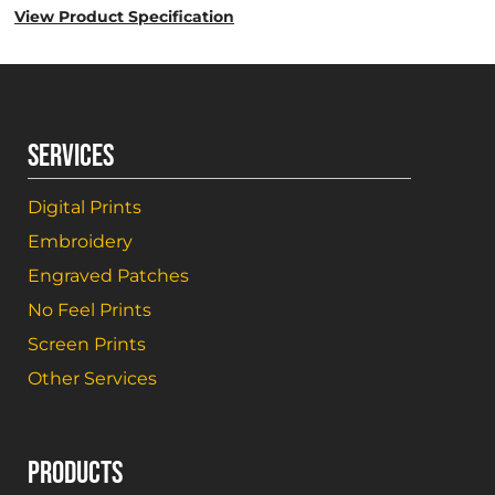
View Product Specification
SERVICES
Digital Prints
Embroidery
Engraved Patches
No Feel Prints
Screen Prints
Other Services
PRODUCTS