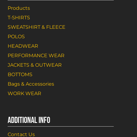
Products
T-SHIRTS
SWEATSHIRT & FLEECE
POLOS
HEADWEAR
PERFORMANCE WEAR
JACKETS & OUTWEAR
BOTTOMS
Bags & Accessories
WORK WEAR
ADDITIONAL INFO
Contact Us