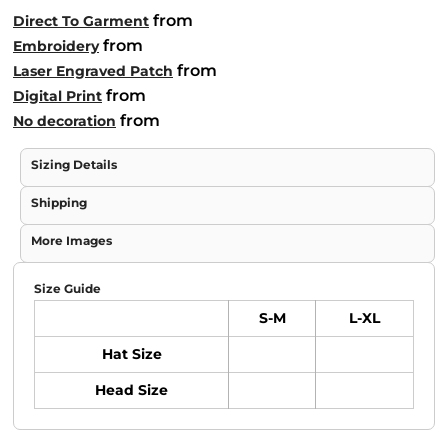
from
Direct To Garment
from
Embroidery
from
Laser Engraved Patch
from
Digital Print
from
No decoration
Sizing Details
Shipping
More Images
Size Guide
S-M
L-XL
Hat Size
Head Size