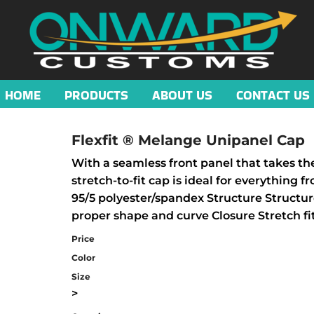
HOME
PRODUCTS
ABOUT US
CONTACT US
Flexfit ® Melange Unipanel Cap
With a seamless front panel that takes the 
stretch-to-fit cap is ideal for everything
95/5 polyester/spandex Structure Structur
proper shape and curve Closure Stretch fi
Price
Color
Size
>