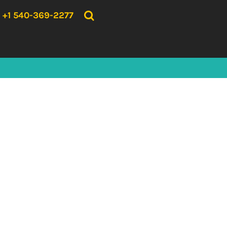
{CC} - {CN}
HOME
+1 540-369-2277
PRODUCTS
ABOUT US
CONTACT US
LOGIN
REGISTER
CART: 0 ITEM
CURRENCY: