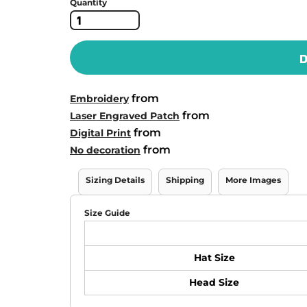
Quantity
D
from
Embroidery
from
Laser Engraved Patch
from
Digital Print
from
No decoration
Sizing Details
Shipping
More Images
Size Guide
Hat Size
Head Size