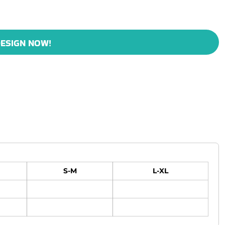
ESIGN NOW!
S-M
L-XL