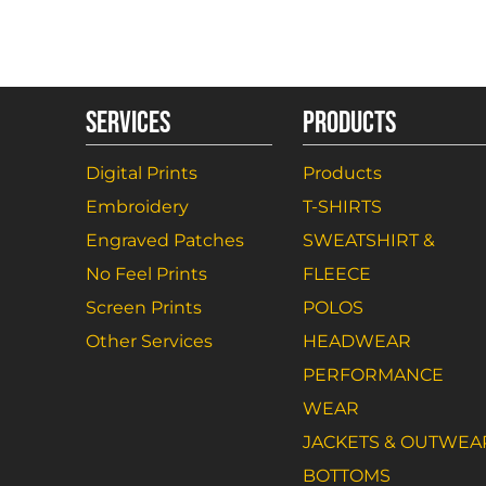
SERVICES
PRODUCTS
Digital Prints
Products
Embroidery
T-SHIRTS
Engraved Patches
SWEATSHIRT &
No Feel Prints
FLEECE
Screen Prints
POLOS
Other Services
HEADWEAR
PERFORMANCE
WEAR
JACKETS & OUTWEA
BOTTOMS