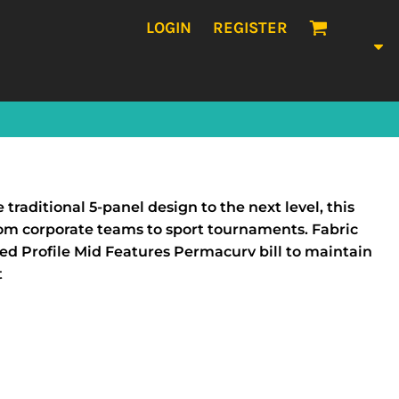
LOGIN
REGISTER
traditional 5-panel design to the next level, this
 from corporate teams to sport tournaments. Fabric
ed Profile Mid Features Permacurv bill to maintain
t