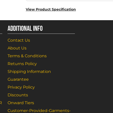
View Product Specification
ADDITIONAL INFO
Contact Us
About Us
Terms & Conditions
Returns Policy
Shipping Information
Guarantee
Privacy Policy
Discounts
R
Onward Tiers
Customer-Provided-Garments-