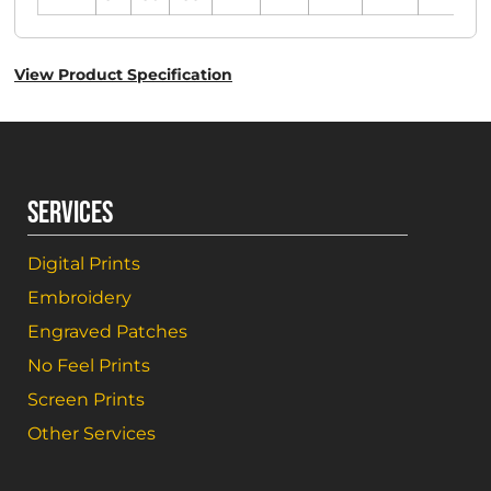
View Product Specification
SERVICES
Digital Prints
Embroidery
Engraved Patches
No Feel Prints
Screen Prints
Other Services