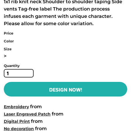
1x1 rib knit neck Shoulder to shoulder taping Side
vents Tag-free label The production process
infuses each garment with unique character.
Please allow for some color variation.
Price
Color
Size
>
Quantity
DESIGN NOW!
from
Embroidery
from
Laser Engraved Patch
from
Digital Print
from
No decoration