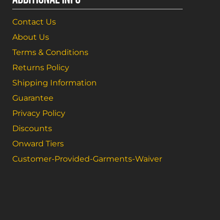
Contact Us
About Us
Terms & Conditions
Returns Policy
Shipping Information
Guarantee
Privacy Policy
Discounts
Onward Tiers
Customer-Provided-Garments-Waiver