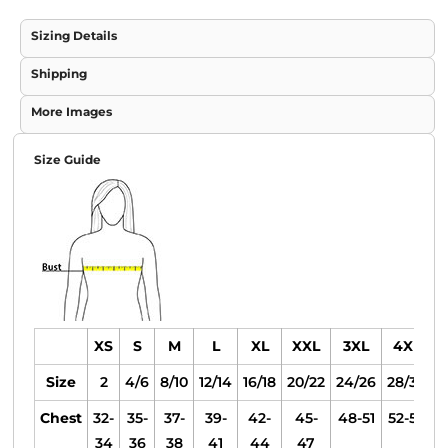
Sizing Details
Shipping
More Images
Size Guide
XS
S
M
L
XL
XXL
3XL
4XL
Size
2
4/6
8/10
12/14
16/18
20/22
24/26
28/30
Chest
32-
35-
37-
39-
42-
45-
48-51
52-55
34
36
38
41
44
47