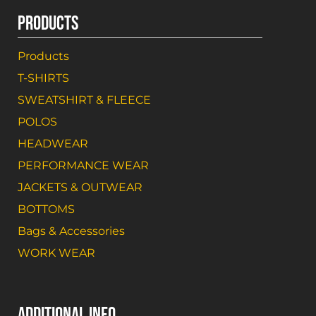
PRODUCTS
Products
T-SHIRTS
SWEATSHIRT & FLEECE
POLOS
HEADWEAR
PERFORMANCE WEAR
JACKETS & OUTWEAR
BOTTOMS
Bags & Accessories
WORK WEAR
ADDITIONAL INFO