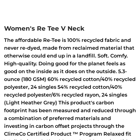
Women's Re Tee V Neck
The affordable Re-Tee is 100% recycled fabric and
never re-dyed, made from reclaimed material that
otherwise could end up in a landfill. Soft. Comfy.
High-quality. Doing good for the planet feels as
good on the inside as it does on the outside. 5.3-
ounce (180 GSM) 60% recycled cotton/40% recycled
polyester, 24 singles 54% recycled cotton/40%
recycled polyester/6% recycled rayon, 24 singles
(Light Heather Grey) This product's carbon
footprint has been measured and reduced through
a combination of preferred materials and
investing in carbon offset projects through the
ClimeCo Certified Product ™ Program Relaxed fit