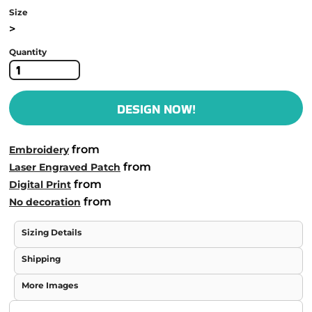
Size
>
Quantity
DESIGN NOW!
from
Embroidery
from
Laser Engraved Patch
from
Digital Print
from
No decoration
Sizing Details
Shipping
More Images