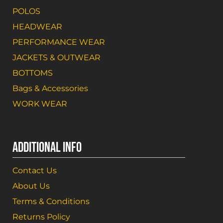
POLOS
HEADWEAR
PERFORMANCE WEAR
JACKETS & OUTWEAR
BOTTOMS
Bags & Accessories
WORK WEAR
ADDITIONAL INFO
Contact Us
About Us
Terms & Conditions
Returns Policy