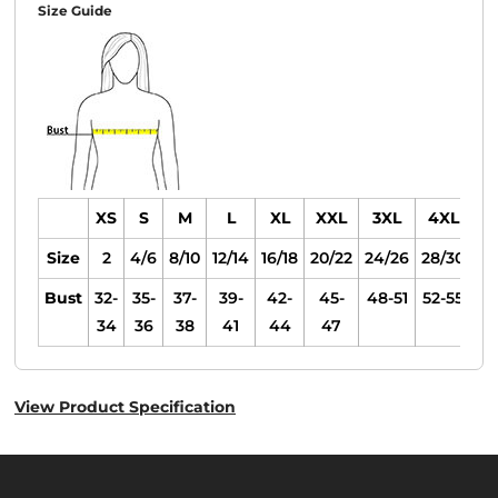
Size Guide
XS
S
M
L
XL
XXL
3XL
4XL
Size
2
4/6
8/10
12/14
16/18
20/22
24/26
28/30
Bust
32-
35-
37-
39-
42-
45-
48-51
52-55
34
36
38
41
44
47
View Product Specification