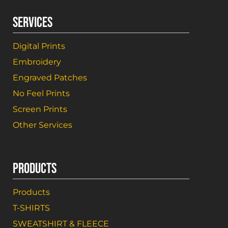
SERVICES
Digital Prints
Embroidery
Engraved Patches
No Feel Prints
Screen Prints
Other Services
PRODUCTS
Products
T-SHIRTS
SWEATSHIRT & FLEECE