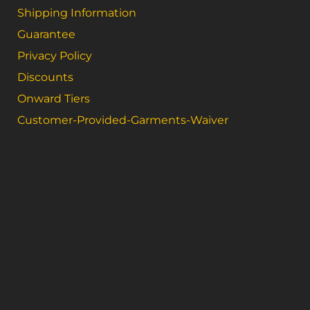
Shipping Information
Guarantee
Privacy Policy
Discounts
Onward Tiers
Customer-Provided-Garments-Waiver