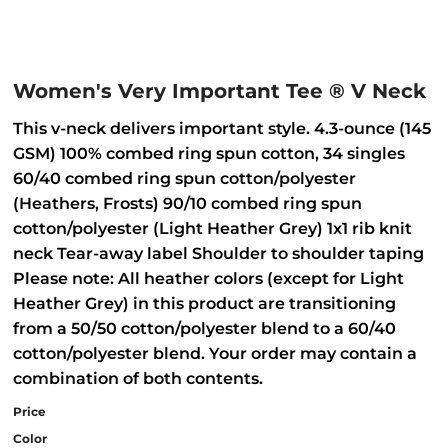
Women's Very Important Tee ® V Neck
This v-neck delivers important style. 4.3-ounce (145
GSM) 100% combed ring spun cotton, 34 singles
60/40 combed ring spun cotton/polyester
(Heathers, Frosts) 90/10 combed ring spun
cotton/polyester (Light Heather Grey) 1x1 rib knit
neck Tear-away label Shoulder to shoulder taping
Please note: All heather colors (except for Light
Heather Grey) in this product are transitioning
from a 50/50 cotton/polyester blend to a 60/40
cotton/polyester blend. Your order may contain a
combination of both contents.
Price
Color