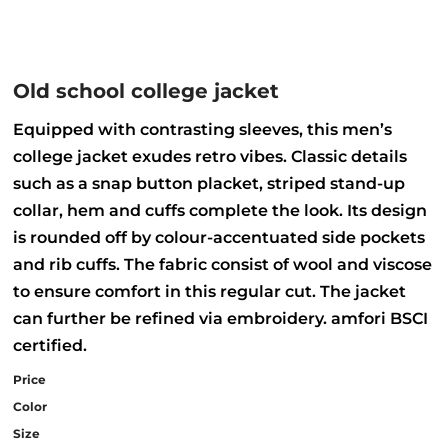
Old school college jacket
Equipped with contrasting sleeves, this men’s
college jacket exudes retro vibes. Classic details
such as a snap button placket, striped stand-up
collar, hem and cuffs complete the look. Its design
is rounded off by colour-accentuated side pockets
and rib cuffs. The fabric consist of wool and viscose
to ensure comfort in this regular cut. The jacket
can further be refined via embroidery. amfori BSCI
certified.
Price
Color
Size