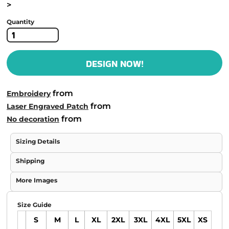
>
Quantity
DESIGN NOW!
from
Embroidery
from
Laser Engraved Patch
from
No decoration
Sizing Details
Shipping
More Images
Size Guide
S
M
L
XL
2XL
3XL
4XL
5XL
XS