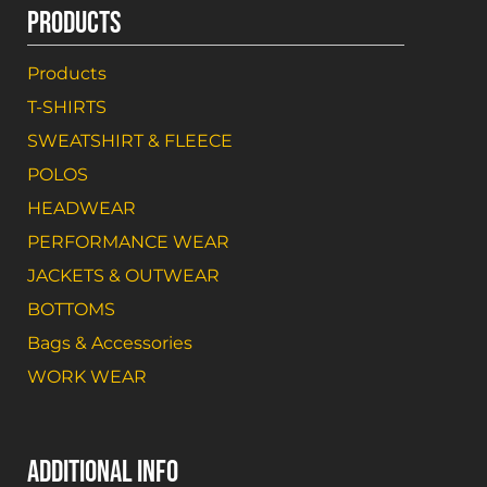
PRODUCTS
Products
T-SHIRTS
SWEATSHIRT & FLEECE
POLOS
HEADWEAR
PERFORMANCE WEAR
JACKETS & OUTWEAR
BOTTOMS
Bags & Accessories
WORK WEAR
ADDITIONAL INFO