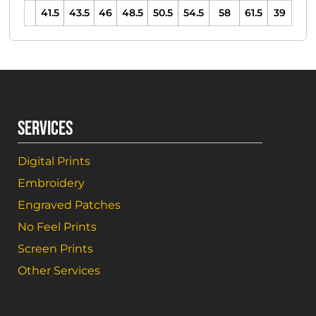
41.5
43.5
46
48.5
50.5
54.5
58
61.5
39
SERVICES
Digital Prints
Embroidery
Engraved Patches
No Feel Prints
Screen Prints
Other Services