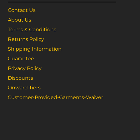
Contact Us
About Us
Terms & Conditions
Returns Policy
Shipping Information
Guarantee
Privacy Policy
Discounts
Onward Tiers
Customer-Provided-Garments-Waiver