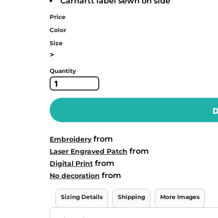
Carhartt label sewn on side
Price
Color
Size
>
Quantity
D
from
Embroidery
from
Laser Engraved Patch
from
Digital Print
from
No decoration
Sizing Details
Shipping
More Images