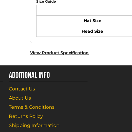
Size Guide
Hat Size
Head Size
View Product Specification
ADDITIONAL INFO
Contact Us
About Us
Terms & Conditions
Returns Policy
Shipping Information