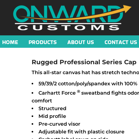
HOME
PRODUCTS
ABOUT US
CONTACT US
Rugged Professional Series Cap
This all-star canvas hat has stretch tech
59/39/2 cotton/poly/spandex with 100%
®
Carhartt Force
sweatband fights odor
comfort
Structured
Mid profile
Pre-curved visor
Adjustable fit with plastic closure