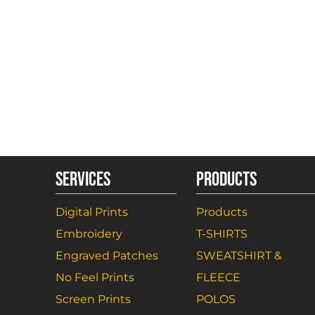
SERVICES
PRODUCTS
Digital Prints
Products
Embroidery
T-SHIRTS
Engraved Patches
SWEATSHIRT &
No Feel Prints
FLEECE
Screen Prints
POLOS