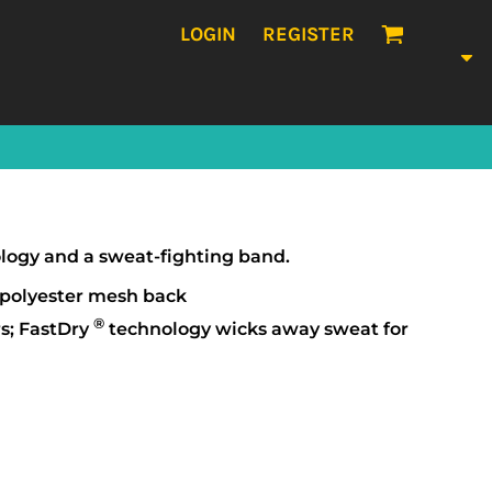
LOGIN
REGISTER
nology and a sweat-fighting band.
 polyester mesh back
®
s; FastDry
technology wicks away sweat for