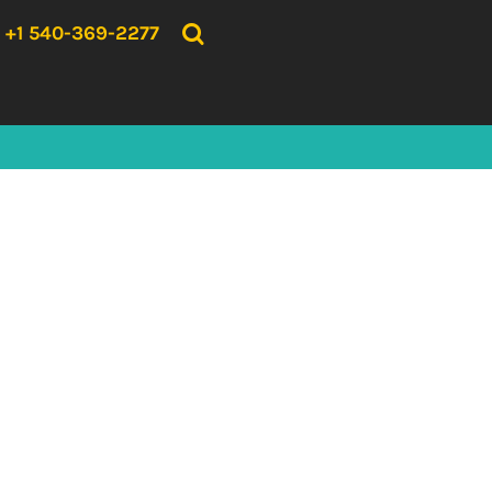
{CC} - {CN}
HOME
+1 540-369-2277
PRODUCTS
ABOUT US
CONTACT US
LOGIN
REGISTER
CART: 0 ITEM
CURRENCY: