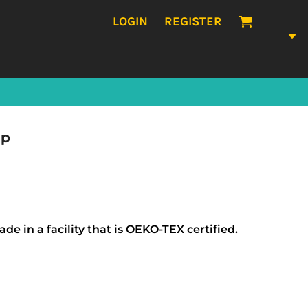
LOGIN
REGISTER
ap
e in a facility that is OEKO-TEX certified.