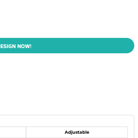
ESIGN NOW!
Adjustable