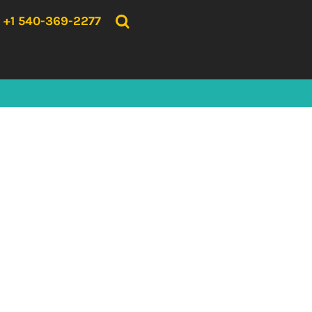
{CC} - {CN}
HOME
+1 540-369-2277
PRODUCTS
ABOUT US
CONTACT US
LOGIN
REGISTER
CART: 0 ITEM
CURRENCY: