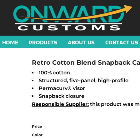
HOME
PRODUCTS
ABOUT US
CONTACT US
Retro Cotton Blend Snapback C
100% cotton
Structured, five-panel, high-profile
Permacurv® visor
Snapback closure
Responsible Supplier:
this product was mad
Price
Color