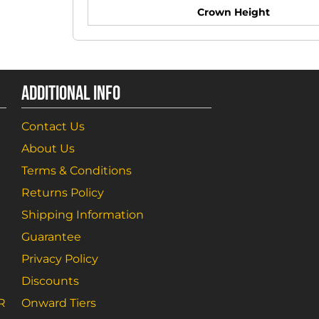
Crown Height
ADDITIONAL INFO
Contact Us
About Us
Terms & Conditions
Returns Policy
Shipping Information
Guarantee
Privacy Policy
Discounts
R
Onward Tiers