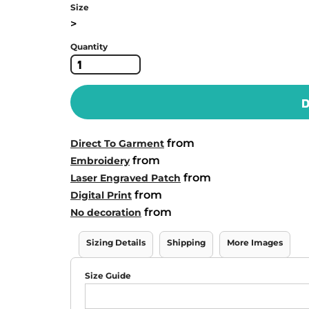
Size
>
Quantity
D
from
Direct To Garment
from
Embroidery
from
Laser Engraved Patch
from
Digital Print
from
No decoration
Sizing Details
Shipping
More Images
Size Guide