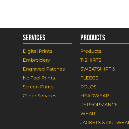
SERVICES
PRODUCTS
Digital Prints
Products
Embroidery
T-SHIRTS
Engraved Patches
SWEATSHIRT &
No Feel Prints
FLEECE
Screen Prints
POLOS
Other Services
HEADWEAR
PERFORMANCE
WEAR
JACKETS & OUTWEA