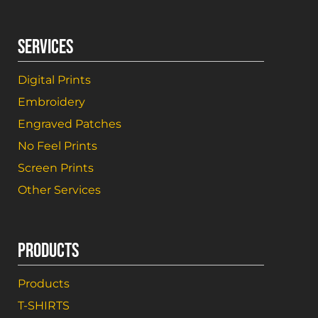
SERVICES
Digital Prints
Embroidery
Engraved Patches
No Feel Prints
Screen Prints
Other Services
PRODUCTS
Products
T-SHIRTS