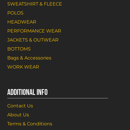
SWEATSHIRT & FLEECE
POLOS
HEADWEAR
PERFORMANCE WEAR
JACKETS & OUTWEAR
BOTTOMS
Bags & Accessories
WORK WEAR
ADDITIONAL INFO
Contact Us
About Us
Terms & Conditions