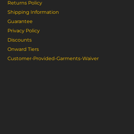
Returns Policy
Shipping Information
Guarantee
Privacy Policy
Discounts
Onward Tiers
Customer-Provided-Garments-Waiver