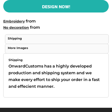
DESIGN NOW!
from
Embroidery
from
No decoration
Shipping
More Images
Shipping
OnwardCustoms has a highly developed
production and shipping system and we
make every effort to ship your order in a fast
and effecient manner.