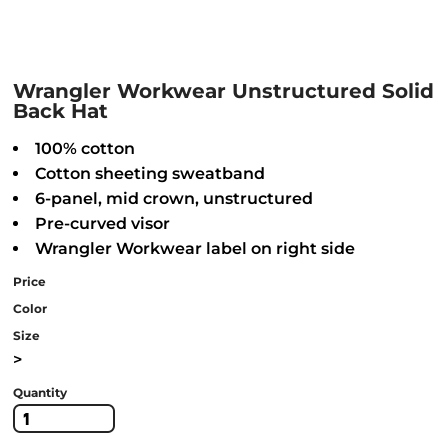
Wrangler Workwear Unstructured Solid
Back Hat
100% cotton
Cotton sheeting sweatband
6-panel, mid crown, unstructured
Pre-curved visor
Wrangler Workwear label on right side
Price
Color
Size
>
Quantity