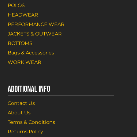
POLOS
HEADWEAR
PERFORMANCE WEAR
JACKETS & OUTWEAR
BOTTOMS
Bags & Accessories
WORK WEAR
ADDITIONAL INFO
Contact Us
About Us
Terms & Conditions
Returns Policy