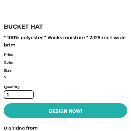
BUCKET HAT
* 100% polyester * Wicks moisture * 2.125-inch wide
brim
Price
Color
Size
>
Quantity
DESIGN NOW!
from
Digitizing