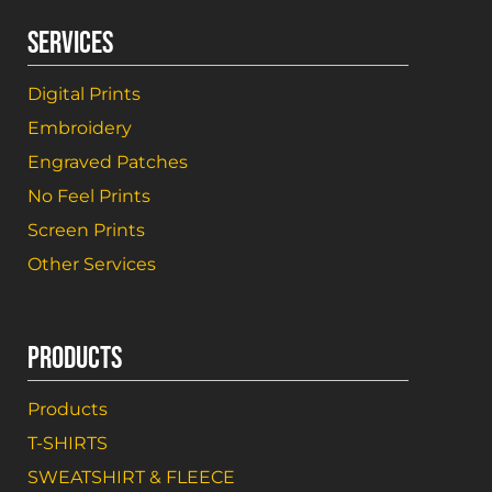
SERVICES
Digital Prints
Embroidery
Engraved Patches
No Feel Prints
Screen Prints
Other Services
PRODUCTS
Products
T-SHIRTS
SWEATSHIRT & FLEECE