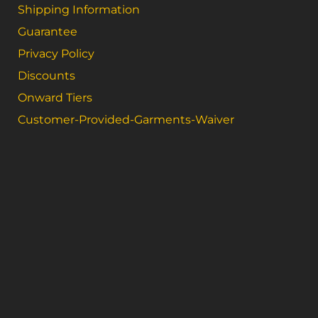
Shipping Information
Guarantee
Privacy Policy
Discounts
Onward Tiers
Customer-Provided-Garments-Waiver