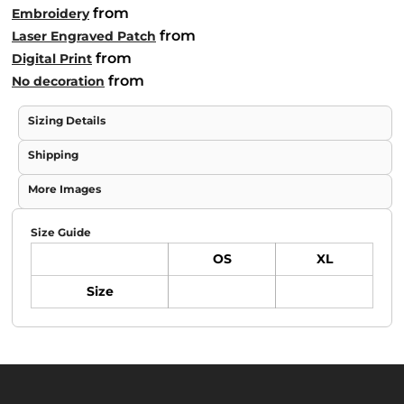
from
Embroidery
from
Laser Engraved Patch
from
Digital Print
from
No decoration
Sizing Details
Shipping
More Images
Size Guide
OS
XL
Size