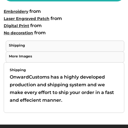
from
Embroidery
from
Laser Engraved Patch
from
Digital Print
from
No decoration
Shipping
More Images
Shipping
OnwardCustoms has a highly developed
production and shipping system and we
make every effort to ship your order in a fast
and effecient manner.