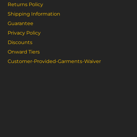
Returns Policy
Shipping Information
Guarantee
Privacy Policy
Discounts
Onward Tiers
Customer-Provided-Garments-Waiver