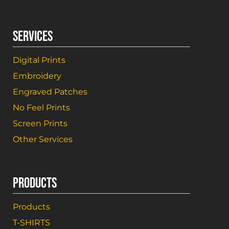
SERVICES
Digital Prints
Embroidery
Engraved Patches
No Feel Prints
Screen Prints
Other Services
PRODUCTS
Products
T-SHIRTS