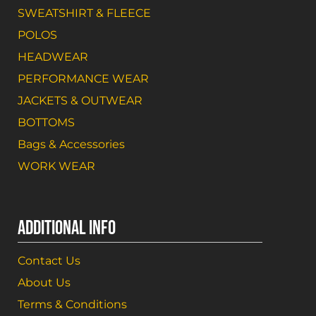
SWEATSHIRT & FLEECE
POLOS
HEADWEAR
PERFORMANCE WEAR
JACKETS & OUTWEAR
BOTTOMS
Bags & Accessories
WORK WEAR
ADDITIONAL INFO
Contact Us
About Us
Terms & Conditions