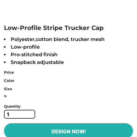
Low-Profile Stripe Trucker Cap
Polyester,cotton blend, trucker mesh
Low-profile
Pro-stitched finish
Snapback adjustable
Price
Color
Size
>
Quantity
DESIGN NOW!