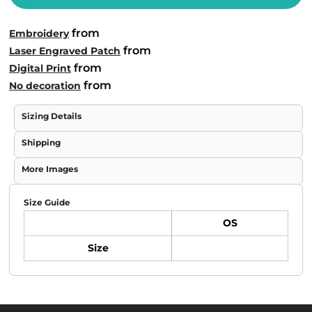
from
Embroidery
from
Laser Engraved Patch
from
Digital Print
from
No decoration
Sizing Details
Shipping
More Images
Size Guide
OS
Size