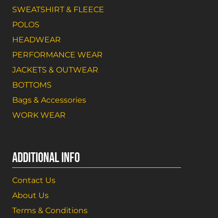
SWEATSHIRT & FLEECE
POLOS
HEADWEAR
PERFORMANCE WEAR
JACKETS & OUTWEAR
BOTTOMS
Bags & Accessories
WORK WEAR
ADDITIONAL INFO
Contact Us
About Us
Terms & Conditions