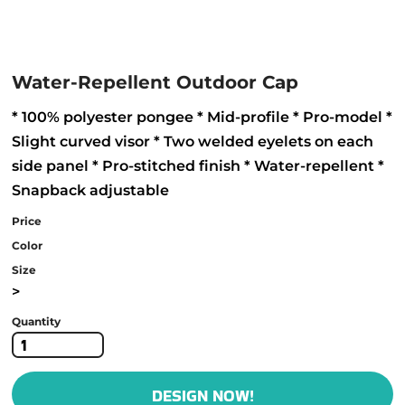
Water-Repellent Outdoor Cap
* 100% polyester pongee * Mid-profile * Pro-model *
Slight curved visor * Two welded eyelets on each
side panel * Pro-stitched finish * Water-repellent *
Snapback adjustable
Price
Color
Size
>
Quantity
DESIGN NOW!