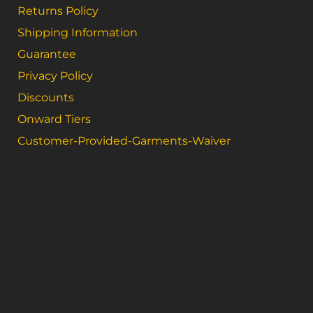
Returns Policy
Shipping Information
Guarantee
Privacy Policy
Discounts
Onward Tiers
Customer-Provided-Garments-Waiver