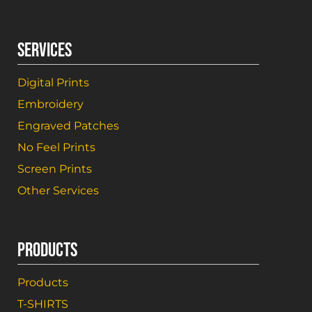
SERVICES
Digital Prints
Embroidery
Engraved Patches
No Feel Prints
Screen Prints
Other Services
PRODUCTS
Products
T-SHIRTS