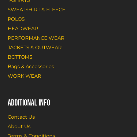
T-SHIRTS
SWEATSHIRT & FLEECE
POLOS
HEADWEAR
PERFORMANCE WEAR
JACKETS & OUTWEAR
BOTTOMS
Bags & Accessories
WORK WEAR
ADDITIONAL INFO
Contact Us
About Us
Terms & Conditions