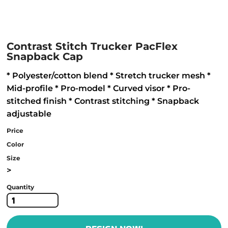
Contrast Stitch Trucker PacFlex
Snapback Cap
* Polyester/cotton blend * Stretch trucker mesh *
Mid-profile * Pro-model * Curved visor * Pro-
stitched finish * Contrast stitching * Snapback
adjustable
Price
Color
Size
>
Quantity