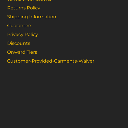
Returns Policy
Shipping Information
Guarantee
Privacy Policy
Discounts
Onward Tiers
Customer-Provided-Garments-Waiver