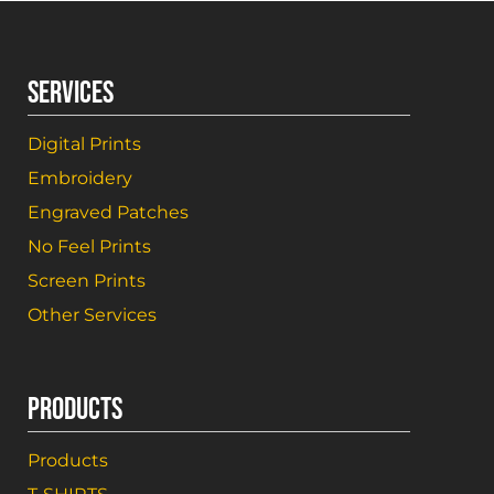
SERVICES
Digital Prints
Embroidery
Engraved Patches
No Feel Prints
Screen Prints
Other Services
PRODUCTS
Products