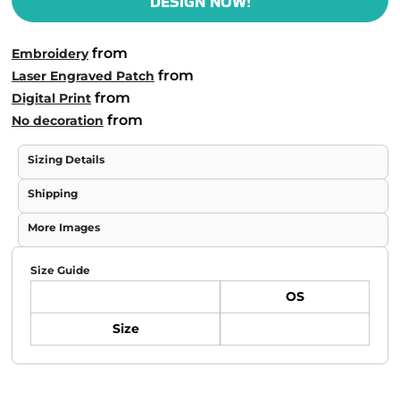
DESIGN NOW!
from
Embroidery
from
Laser Engraved Patch
from
Digital Print
from
No decoration
Sizing Details
Shipping
More Images
Size Guide
OS
Size