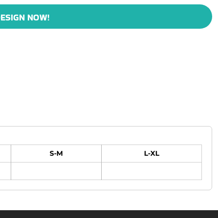
ESIGN NOW!
S-M
L-XL