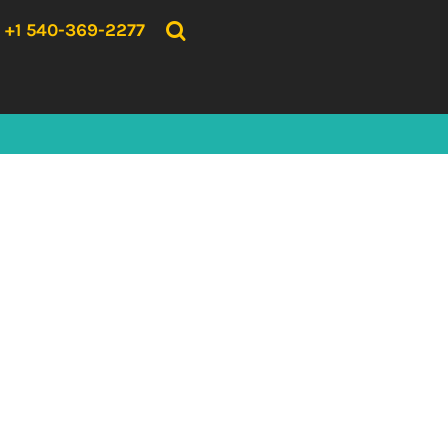
{CC} - {CN}
HOME
+1 540-369-2277
PRODUCTS
ABOUT US
CONTACT US
LOGIN
REGISTER
CART: 0 ITEM
CURRENCY: