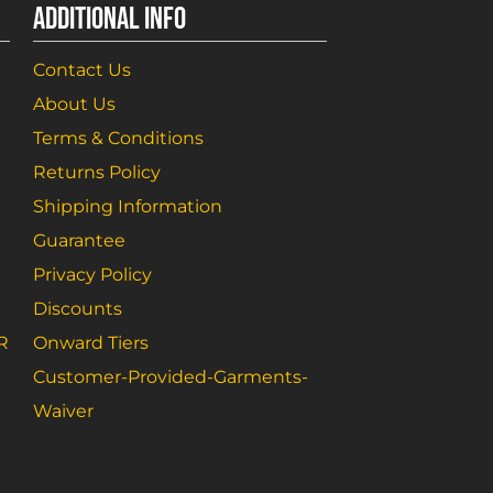
ADDITIONAL INFO
Contact Us
About Us
Terms & Conditions
Returns Policy
Shipping Information
Guarantee
Privacy Policy
Discounts
R
Onward Tiers
Customer-Provided-Garments-
Waiver