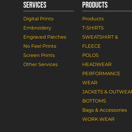
SERVICES
PRODUCTS
Digital Prints
Products
Embroidery
T-SHIRTS
Engraved Patches
SWEATSHIRT &
No Feel Prints
FLEECE
Screen Prints
POLOS
Other Services
HEADWEAR
PERFORMANCE
WEAR
JACKETS & OUTWEA
BOTTOMS
Bags & Accessories
WORK WEAR