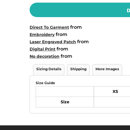
D
from
Direct To Garment
from
Embroidery
from
Laser Engraved Patch
from
Digital Print
from
No decoration
Sizing Details
Shipping
More Images
Size Guide
XS
Size