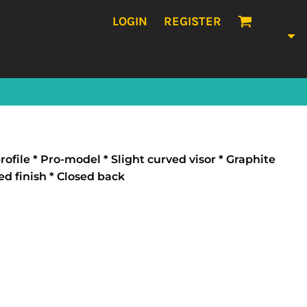
LOGIN
REGISTER
ofile * Pro-model * Slight curved visor * Graphite
ed finish * Closed back