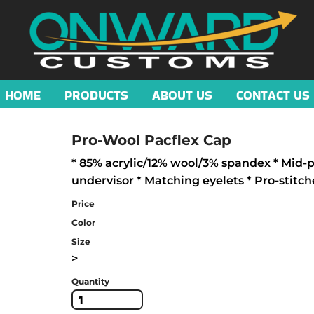
HOME
PRODUCTS
ABOUT US
CONTACT US
Pro-Wool Pacflex Cap
* 85% acrylic/12% wool/3% spandex * Mid-pr
undervisor * Matching eyelets * Pro-stitch
Price
Color
Size
>
Quantity