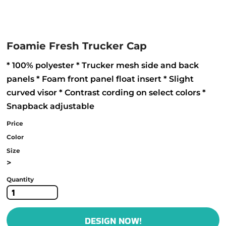
Foamie Fresh Trucker Cap
* 100% polyester * Trucker mesh side and back
panels * Foam front panel float insert * Slight
curved visor * Contrast cording on select colors *
Snapback adjustable
Price
Color
Size
>
Quantity
DESIGN NOW!