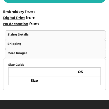
from
Embroidery
from
Digital Print
from
No decoration
Sizing Details
Shipping
More Images
Size Guide
OS
Size