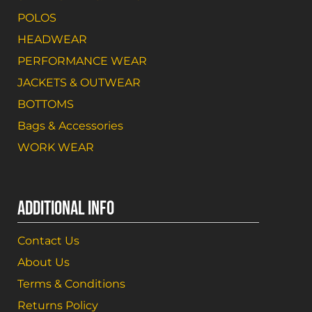
POLOS
HEADWEAR
PERFORMANCE WEAR
JACKETS & OUTWEAR
BOTTOMS
Bags & Accessories
WORK WEAR
ADDITIONAL INFO
Contact Us
About Us
Terms & Conditions
Returns Policy