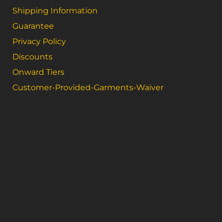
Shipping Information
Guarantee
Privacy Policy
Discounts
Onward Tiers
Customer-Provided-Garments-Waiver