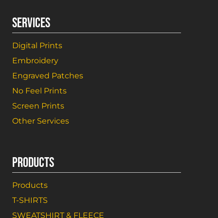
SERVICES
Digital Prints
Embroidery
Engraved Patches
No Feel Prints
Screen Prints
Other Services
PRODUCTS
Products
T-SHIRTS
SWEATSHIRT & FLEECE