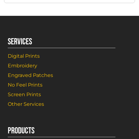
SERVICES
Digital Prints
Embroidery
Engraved Patches
No Feel Prints
Screen Prints
Other Services
PRODUCTS