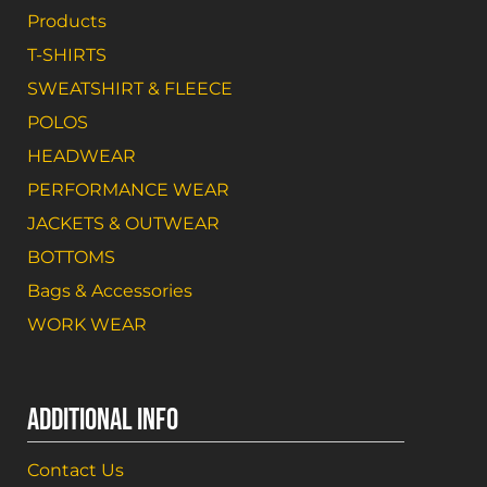
Products
T-SHIRTS
SWEATSHIRT & FLEECE
POLOS
HEADWEAR
PERFORMANCE WEAR
JACKETS & OUTWEAR
BOTTOMS
Bags & Accessories
WORK WEAR
ADDITIONAL INFO
Contact Us