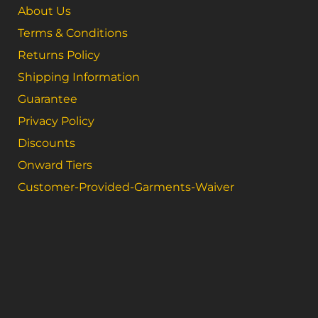
About Us
Terms & Conditions
Returns Policy
Shipping Information
Guarantee
Privacy Policy
Discounts
Onward Tiers
Customer-Provided-Garments-Waiver