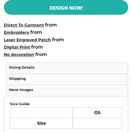
DESIGN NOW!
from
Direct To Garment
from
Embroidery
from
Laser Engraved Patch
from
Digital Print
from
No decoration
Sizing Details
Shipping
More Images
Size Guide
OS
Size