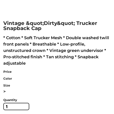
Vintage &quot;Dirty&quot; Trucker
Snapback Cap
* Cotton * Soft Trucker Mesh * Double washed twill
front panels * Breathable * Low-profile,
unstructured crown * Vintage green undervisor *
Pro-stitched finish * Tan stitching * Snapback
adjustable
Price
Color
Size
>
Quantity