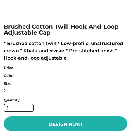
Brushed Cotton Twill Hook-And-Loop
Adjustable Cap
* Brushed cotton twill * Low-profile, unstructured
crown * Khaki undervisor * Pro-stitched finish *
Hook-and-loop adjustable
Price
Color
Size
>
Quantity
DESIGN NOW!