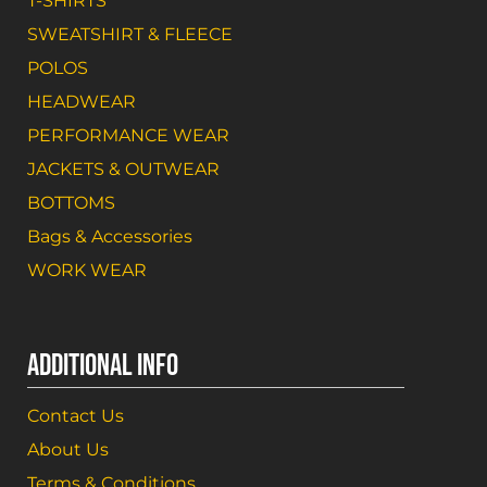
T-SHIRTS
SWEATSHIRT & FLEECE
POLOS
HEADWEAR
PERFORMANCE WEAR
JACKETS & OUTWEAR
BOTTOMS
Bags & Accessories
WORK WEAR
ADDITIONAL INFO
Contact Us
About Us
Terms & Conditions