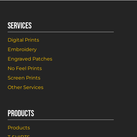
SERVICES
Digital Prints
Embroidery
Engraved Patches
No Feel Prints
Screen Prints
Other Services
PRODUCTS
Products