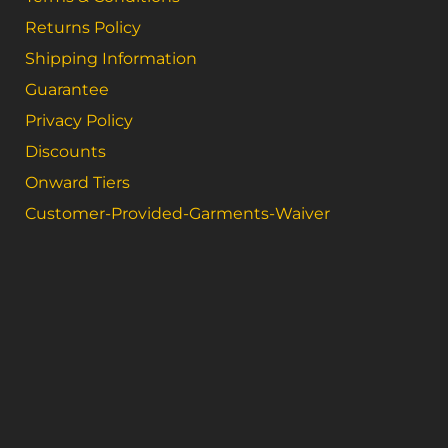
Returns Policy
Shipping Information
Guarantee
Privacy Policy
Discounts
Onward Tiers
Customer-Provided-Garments-Waiver