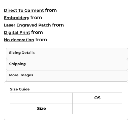
from
Direct To Garment
from
Embroidery
from
Laser Engraved Patch
from
Digital Print
from
No decoration
Sizing Details
Shipping
More Images
Size Guide
OS
Size