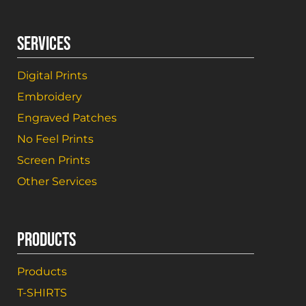
SERVICES
Digital Prints
Embroidery
Engraved Patches
No Feel Prints
Screen Prints
Other Services
PRODUCTS
Products
T-SHIRTS