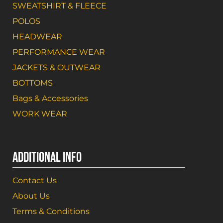
SWEATSHIRT & FLEECE
POLOS
HEADWEAR
PERFORMANCE WEAR
JACKETS & OUTWEAR
BOTTOMS
Bags & Accessories
WORK WEAR
ADDITIONAL INFO
Contact Us
About Us
Terms & Conditions