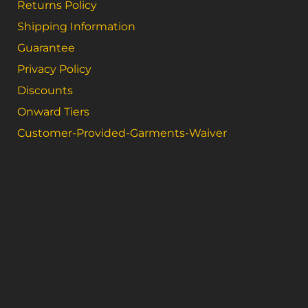
Returns Policy
Shipping Information
Guarantee
Privacy Policy
Discounts
Onward Tiers
Customer-Provided-Garments-Waiver