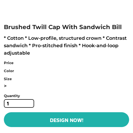
Brushed Twill Cap With Sandwich Bill
* Cotton * Low-profile, structured crown * Contrast
sandwich * Pro-stitched finish * Hook-and-loop
adjustable
Price
Color
Size
>
Quantity
DESIGN NOW!