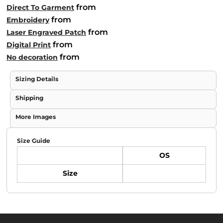
from
Direct To Garment
from
Embroidery
from
Laser Engraved Patch
from
Digital Print
from
No decoration
Sizing Details
Shipping
More Images
Size Guide
OS
Size