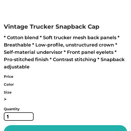
Vintage Trucker Snapback Cap
* Cotton blend * Soft trucker mesh back panels *
Breathable * Low-profile, unstructured crown *
Self-material undervisor * Front panel eyelets *
Pro-stitched finish * Contrast stitching * Snapback
adjustable
Price
Color
Size
>
Quantity