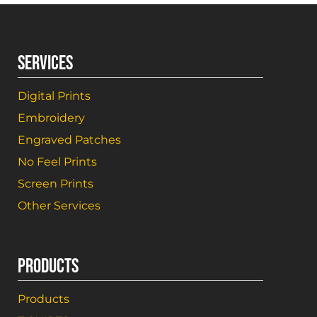
SERVICES
Digital Prints
Embroidery
Engraved Patches
No Feel Prints
Screen Prints
Other Services
PRODUCTS
Products