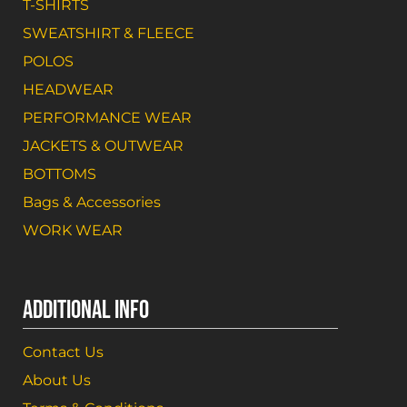
T-SHIRTS
SWEATSHIRT & FLEECE
POLOS
HEADWEAR
PERFORMANCE WEAR
JACKETS & OUTWEAR
BOTTOMS
Bags & Accessories
WORK WEAR
ADDITIONAL INFO
Contact Us
About Us