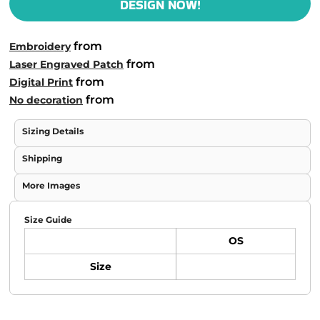
DESIGN NOW!
from
Embroidery
from
Laser Engraved Patch
from
Digital Print
from
No decoration
Sizing Details
Shipping
More Images
Size Guide
OS
Size