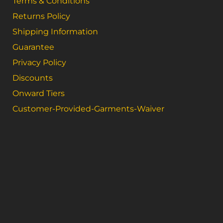
Terms & Conditions
Returns Policy
Shipping Information
Guarantee
Privacy Policy
Discounts
Onward Tiers
Customer-Provided-Garments-Waiver