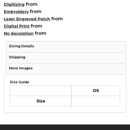
from
Digitizing
from
Embroidery
from
Laser Engraved Patch
from
Digital Print
from
No decoration
Sizing Details
Shipping
More Images
Size Guide
OS
Size