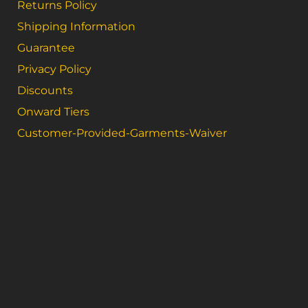
Returns Policy
Shipping Information
Guarantee
Privacy Policy
Discounts
Onward Tiers
Customer-Provided-Garments-Waiver