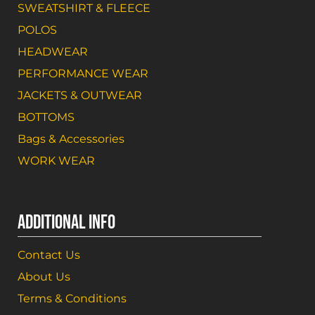
SWEATSHIRT & FLEECE
POLOS
HEADWEAR
PERFORMANCE WEAR
JACKETS & OUTWEAR
BOTTOMS
Bags & Accessories
WORK WEAR
ADDITIONAL INFO
Contact Us
About Us
Terms & Conditions