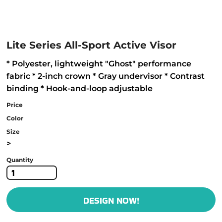
Lite Series All-Sport Active Visor
* Polyester, lightweight "Ghost" performance
fabric * 2-inch crown * Gray undervisor * Contrast
binding * Hook-and-loop adjustable
Price
Color
Size
>
Quantity
DESIGN NOW!