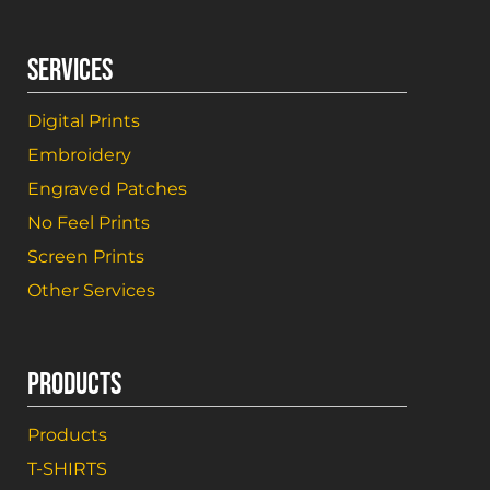
SERVICES
Digital Prints
Embroidery
Engraved Patches
No Feel Prints
Screen Prints
Other Services
PRODUCTS
Products
T-SHIRTS