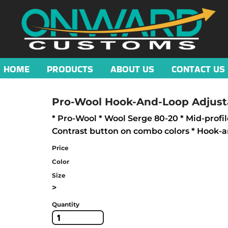
HOME
PRODUCTS
ABOUT US
CONTACT US
Pro-Wool Hook-And-Loop Adjust
* Pro-Wool * Wool Serge 80-20 * Mid-profil
Contrast button on combo colors * Hook-a
Price
Color
Size
>
Quantity