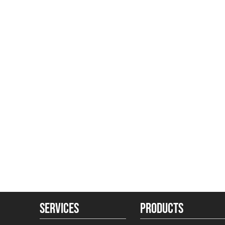
SERVICES
PRODUCTS