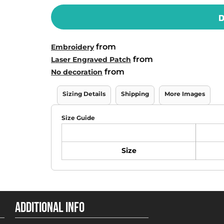
D
from
Embroidery
from
Laser Engraved Patch
from
No decoration
Sizing Details
Shipping
More Images
Size Guide
Size
ADDITIONAL INFO