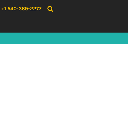
{CC} - {CN}
HOME
+1 540-369-2277
PRODUCTS
ABOUT US
CONTACT US
LOGIN
REGISTER
CART: 0 ITEM
CURRENCY: