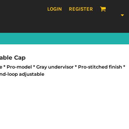
LOGIN
REGISTER
able Cap
e * Pro-model * Gray undervisor * Pro-stitched finish *
nd-loop adjustable