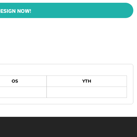
ESIGN NOW!
OS
YTH