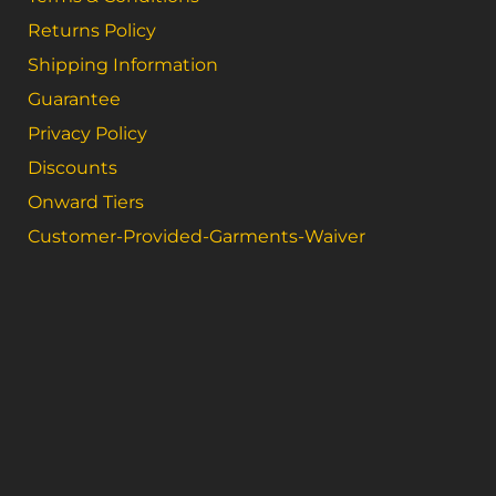
Returns Policy
Shipping Information
Guarantee
Privacy Policy
Discounts
Onward Tiers
Customer-Provided-Garments-Waiver