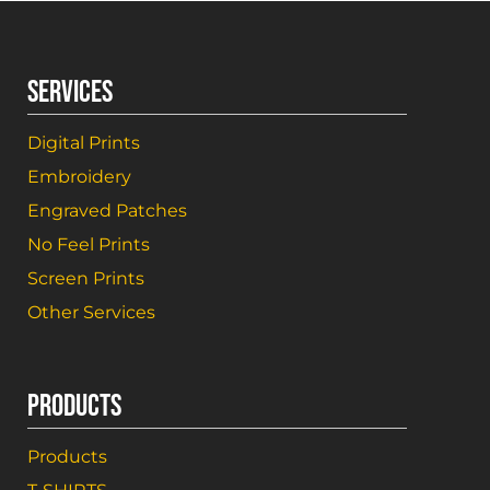
SERVICES
Digital Prints
Embroidery
Engraved Patches
No Feel Prints
Screen Prints
Other Services
PRODUCTS
Products