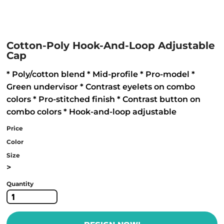
Cotton-Poly Hook-And-Loop Adjustable
Cap
* Poly/cotton blend * Mid-profile * Pro-model *
Green undervisor * Contrast eyelets on combo
colors * Pro-stitched finish * Contrast button on
combo colors * Hook-and-loop adjustable
Price
Color
Size
>
Quantity