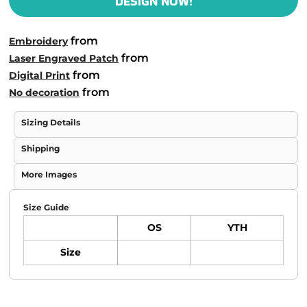
DESIGN NOW!
from
Embroidery
from
Laser Engraved Patch
from
Digital Print
from
No decoration
Sizing Details
Shipping
More Images
Size Guide
OS
YTH
Size