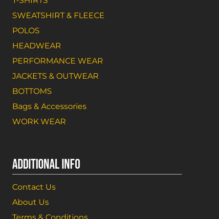
T-SHIRTS
SWEATSHIRT & FLEECE
POLOS
HEADWEAR
PERFORMANCE WEAR
JACKETS & OUTWEAR
BOTTOMS
Bags & Accessories
WORK WEAR
ADDITIONAL INFO
Contact Us
About Us
Terms & Conditions