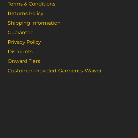
Terms & Conditions
Returns Policy
Shipping Information
Guarantee
Privacy Policy
Discounts
Onward Tiers
Customer-Provided-Garments-Waiver