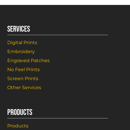
SERVICES
Digital Prints
Embroidery
Engraved Patches
No Feel Prints
Screen Prints
Other Services
PRODUCTS
Products