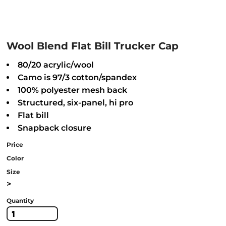
Wool Blend Flat Bill Trucker Cap
80/20 acrylic/wool
Camo is 97/3 cotton/spandex
100% polyester mesh back
Structured, six-panel, hi pro
Flat bill
Snapback closure
Price
Color
Size
>
Quantity