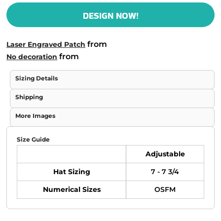
DESIGN NOW!
from
Laser Engraved Patch
from
No decoration
Sizing Details
Shipping
More Images
Size Guide
Adjustable
Hat Sizing
7 - 7 3/4
Numerical Sizes
OSFM