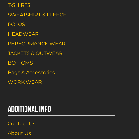
T-SHIRTS
SWEATSHIRT & FLEECE
POLOS
HEADWEAR
PERFORMANCE WEAR
JACKETS & OUTWEAR
BOTTOMS
Bags & Accessories
WORK WEAR
ADDITIONAL INFO
Contact Us
About Us