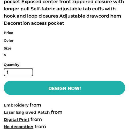
pocket Exposed center front zippered closure with
longer pull Self-fabric adjustable tab cuffs with
hook and loop closures Adjustable drawcord hem
Decoration access pocket
Price
Color
Size
>
Quantity
DESIGN NOW!
from
Embroidery
from
Laser Engraved Patch
from
Digital Print
from
No decoration