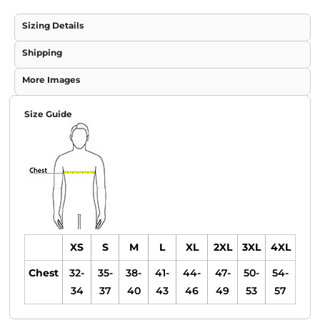
Sizing Details
Shipping
More Images
Size Guide
XS
S
M
L
XL
2XL
3XL
4XL
Chest
32-
35-
38-
41-
44-
47-
50-
54-
34
37
40
43
46
49
53
57