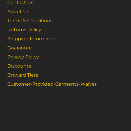
Contact Us
About Us
Terms & Conditions
Returns Policy
Shipping Information
Guarantee
Privacy Policy
Discounts
Onward Tiers
Customer-Provided-Garments-Waiver