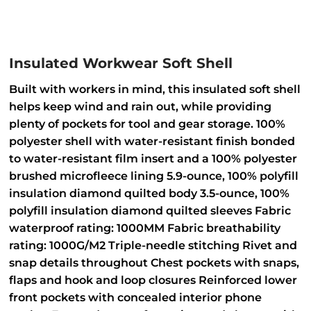
Insulated Workwear Soft Shell
Built with workers in mind, this insulated soft shell
helps keep wind and rain out, while providing
plenty of pockets for tool and gear storage. 100%
polyester shell with water-resistant finish bonded
to water-resistant film insert and a 100% polyester
brushed microfleece lining 5.9-ounce, 100% polyfill
insulation diamond quilted body 3.5-ounce, 100%
polyfill insulation diamond quilted sleeves Fabric
waterproof rating: 1000MM Fabric breathability
rating: 1000G/M2 Triple-needle stitching Rivet and
snap details throughout Chest pockets with snaps,
flaps and hook and loop closures Reinforced lower
front pockets with concealed interior phone