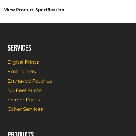
View Product Specification
SERVICES
Digital Prints
Embroidery
Engraved Patches
No Feel Prints
Screen Prints
Other Services
PRODUCTS