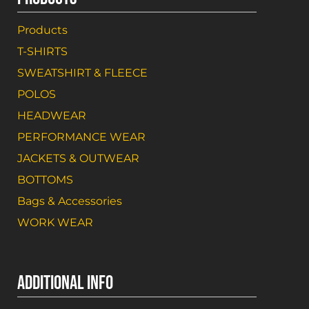
Products
T-SHIRTS
SWEATSHIRT & FLEECE
POLOS
HEADWEAR
PERFORMANCE WEAR
JACKETS & OUTWEAR
BOTTOMS
Bags & Accessories
WORK WEAR
ADDITIONAL INFO