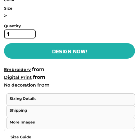
Size
>
Quantity
DESIGN NOW!
from
Embroidery
from
Digital Print
from
No decoration
Sizing Details
Shipping
More Images
Size Guide