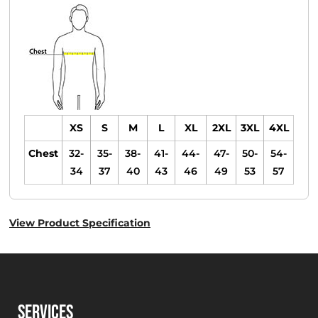
XS
S
M
L
XL
2XL
3XL
4XL
Chest
32-
35-
38-
41-
44-
47-
50-
54-
34
37
40
43
46
49
53
57
View Product Specification
SERVICES