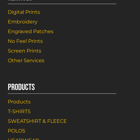
Digital Prints
Embroidery
Engraved Patches
No Feel Prints
Screen Prints
Other Services
PRODUCTS
Products
T-SHIRTS
SWEATSHIRT & FLEECE
POLOS