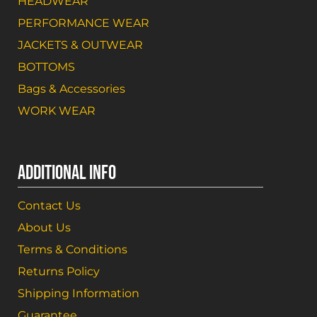
HEADWEAR
PERFORMANCE WEAR
JACKETS & OUTWEAR
BOTTOMS
Bags & Accessories
WORK WEAR
ADDITIONAL INFO
Contact Us
About Us
Terms & Conditions
Returns Policy
Shipping Information
Guarantee