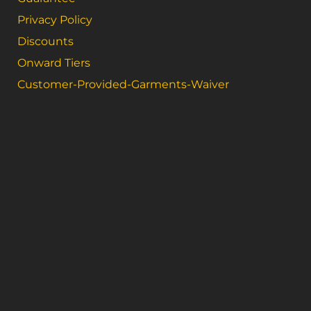
Privacy Policy
Discounts
Onward Tiers
Customer-Provided-Garments-Waiver