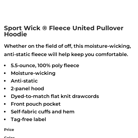
Sport Wick ® Fleece United Pullover
Hoodie
Whether on the field of off, this moisture-wicking,
anti-static fleece will help keep you comfortable.
5.5-ounce, 100% poly fleece
Moisture-wicking
Anti-static
2-panel hood
Dyed-to-match flat knit drawcords
Front pouch pocket
Self-fabric cuffs and hem
Tag-free label
Price
Color