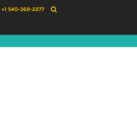
{CC} - {CN}
HOME
+1 540-369-2277
PRODUCTS
ABOUT US
CONTACT US
LOGIN
REGISTER
CART: 0 ITEM
CURRENCY: