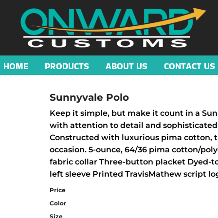
HOME
PRODUCTS
ABOUT US
CONTACT US
Sunnyvale Polo
Keep it simple, but make it count in a Sun
with attention to detail and sophisticated 
Constructed with luxurious pima cotton, t
occasion. 5-ounce, 64/36 pima cotton/poly
fabric collar Three-button placket Dyed-
left sleeve Printed TravisMathew script l
Price
Color
Size