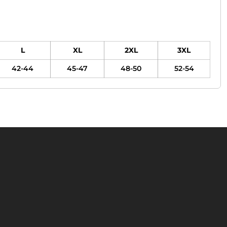
L
XL
2XL
3XL
42-44
45-47
48-50
52-54