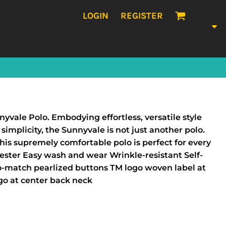
LOGIN
REGISTER
nyvale Polo. Embodying effortless, versatile style
simplicity, the Sunnyvale is not just another polo.
his supremely comfortable polo is perfect for every
ester Easy wash and wear Wrinkle-resistant Self-
to-match pearlized buttons TM logo woven label at
ogo at center back neck