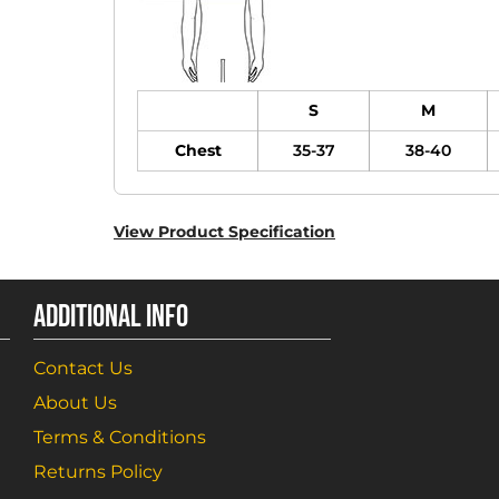
S
M
Chest
35-37
38-40
View Product Specification
ADDITIONAL INFO
Contact Us
About Us
Terms & Conditions
Returns Policy