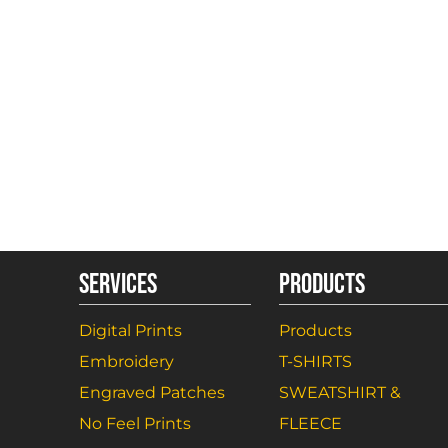
SERVICES
PRODUCTS
Digital Prints
Products
Embroidery
T-SHIRTS
Engraved Patches
SWEATSHIRT &
No Feel Prints
FLEECE