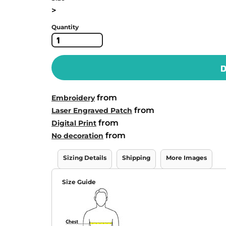
>
Quantity
D
from
Embroidery
from
Laser Engraved Patch
from
Digital Print
from
No decoration
Sizing Details
Shipping
More Images
Size Guide