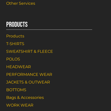
Other Services
PRODUCTS
Products
T-SHIRTS
SWEATSHIRT & FLEECE
POLOS
HEADWEAR
PERFORMANCE WEAR
JACKETS & OUTWEAR
BOTTOMS
Bags & Accessories
WORK WEAR