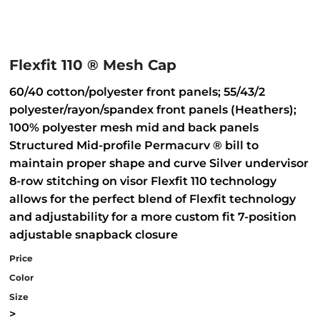
Flexfit 110 ® Mesh Cap
60/40 cotton/polyester front panels; 55/43/2
polyester/rayon/spandex front panels (Heathers);
100% polyester mesh mid and back panels
Structured Mid-profile Permacurv ® bill to
maintain proper shape and curve Silver undervisor
8-row stitching on visor Flexfit 110 technology
allows for the perfect blend of Flexfit technology
and adjustability for a more custom fit 7-position
adjustable snapback closure
Price
Color
Size
>