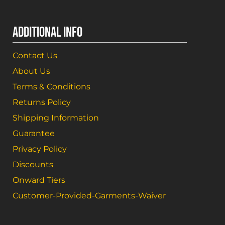
ADDITIONAL INFO
Contact Us
About Us
Terms & Conditions
Returns Policy
Shipping Information
Guarantee
Privacy Policy
Discounts
Onward Tiers
Customer-Provided-Garments-Waiver