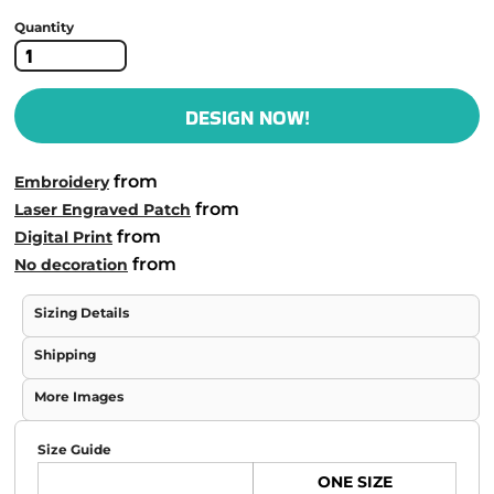
Quantity
DESIGN NOW!
from
Embroidery
from
Laser Engraved Patch
from
Digital Print
from
No decoration
Sizing Details
Shipping
More Images
Size Guide
ONE SIZE