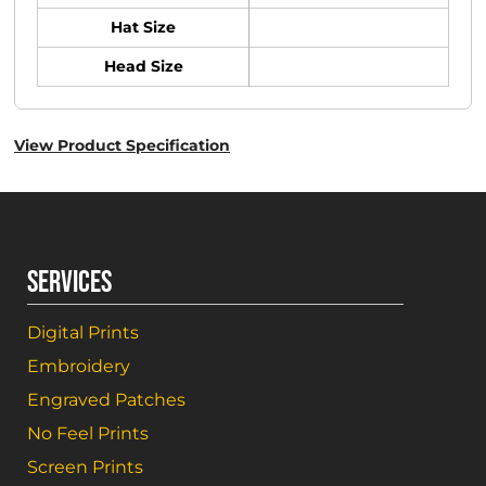
Hat Size
Head Size
View Product Specification
SERVICES
Digital Prints
Embroidery
Engraved Patches
No Feel Prints
Screen Prints