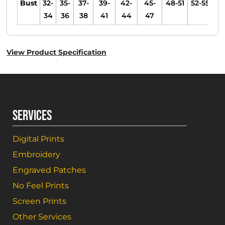
Bust
32-
35-
37-
39-
42-
45-
48-51
52-55
34
36
38
41
44
47
View Product Specification
SERVICES
Digital Prints
Embroidery
Engraved Patches
No Feel Prints
Screen Prints
Other Services