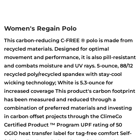
Women's Regain Polo
This carbon-reducing C-FREE ® polo is made from
recycled materials. Designed for optimal
movement and performance, it is also pill-resistant
and combats moisture and UV rays. 5-ounce, 88/12
recycled poly/recycled spandex with stay-cool
wicking technology; White is 5.3-ounce for
increased coverage This product's carbon footprint
has been measured and reduced through a
combination of preferred materials and investing
in carbon offset projects through the ClimeCo
Certified Product ™ Program UPF rating of 50
OGIO heat transfer label for tag-free comfort Self-