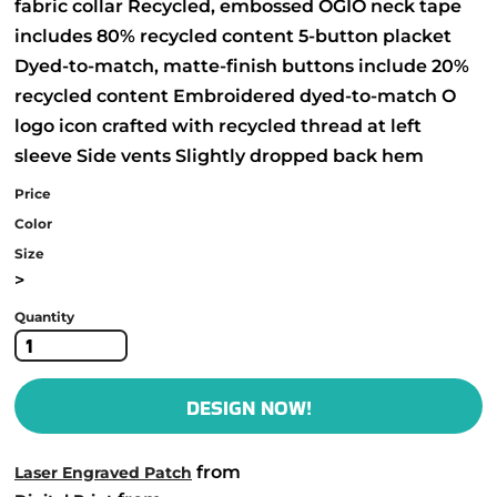
fabric collar Recycled, embossed OGIO neck tape
includes 80% recycled content 5-button placket
Dyed-to-match, matte-finish buttons include 20%
recycled content Embroidered dyed-to-match O
logo icon crafted with recycled thread at left
sleeve Side vents Slightly dropped back hem
Price
Color
Size
>
Quantity
DESIGN NOW!
from
Laser Engraved Patch