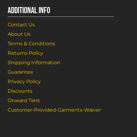
ADDITIONAL INFO
Contact Us
About Us
Terms & Conditions
Returns Policy
Shipping Information
Guarantee
Privacy Policy
Discounts
Onward Tiers
Customer-Provided-Garments-Waiver