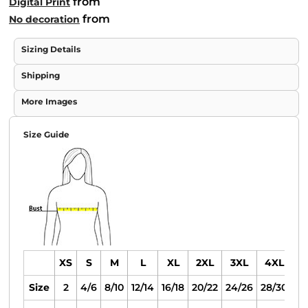
from
Digital Print
from
No decoration
Sizing Details
Shipping
More Images
Size Guide
XS
S
M
L
XL
2XL
3XL
4XL
Size
2
4/6
8/10
12/14
16/18
20/22
24/26
28/30