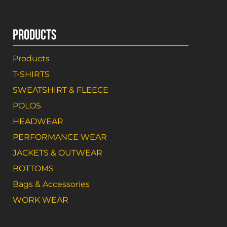
PRODUCTS
Products
T-SHIRTS
SWEATSHIRT & FLEECE
POLOS
HEADWEAR
PERFORMANCE WEAR
JACKETS & OUTWEAR
BOTTOMS
Bags & Accessories
WORK WEAR