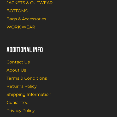
JACKETS & OUTWEAR
BOTTOMS
Bags & Accessories
WORK WEAR
ADDITIONAL INFO
Contact Us
About Us
Terms & Conditions
Returns Policy
Shipping Information
Guarantee
Privacy Policy