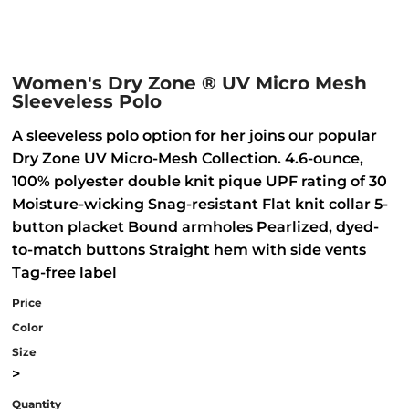
Women's Dry Zone ® UV Micro Mesh
Sleeveless Polo
A sleeveless polo option for her joins our popular
Dry Zone UV Micro-Mesh Collection. 4.6-ounce,
100% polyester double knit pique UPF rating of 30
Moisture-wicking Snag-resistant Flat knit collar 5-
button placket Bound armholes Pearlized, dyed-
to-match buttons Straight hem with side vents
Tag-free label
Price
Color
Size
>
Quantity