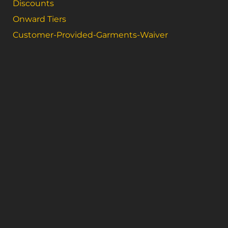
Discounts
Onward Tiers
Customer-Provided-Garments-Waiver