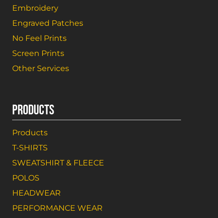
Embroidery
Engraved Patches
No Feel Prints
Screen Prints
Other Services
PRODUCTS
Products
T-SHIRTS
SWEATSHIRT & FLEECE
POLOS
HEADWEAR
PERFORMANCE WEAR