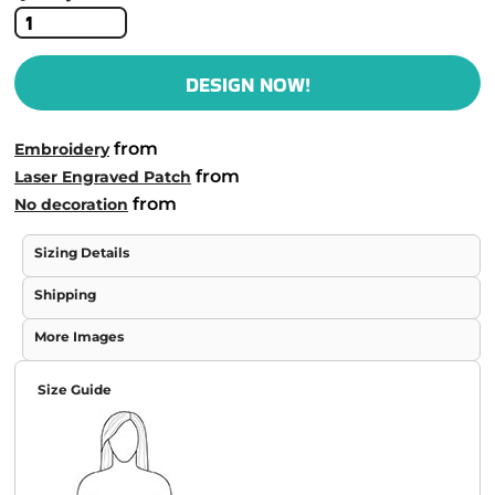
DESIGN NOW!
from
Embroidery
from
Laser Engraved Patch
from
No decoration
Sizing Details
Shipping
More Images
Size Guide