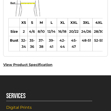
XS
S
M
L
XL
XXL
3XL
4XL
Size
2
4/6
8/10
12/14
16/18
20/22
24/26
28/30
Bust
32-
35-
37-
39-
42-
45-
48-51
52-55
34
36
38
41
44
47
View Product Specification
SERVICES
Digital Prints