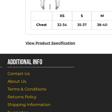
XS
S
M
Chest
32-34
35-37
38-40
View Product Specification
ADDITIONAL INFO
Contact Us
About Us
Terms & Conditions
Returns Policy
Shipping Information