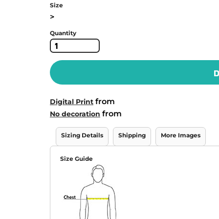
Size
>
Quantity
D
from
Digital Print
from
No decoration
Sizing Details
Shipping
More Images
Size Guide