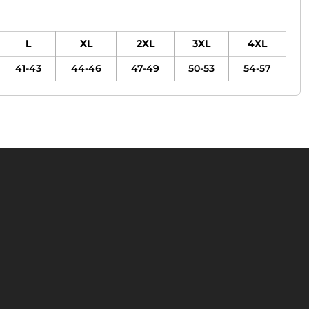
L
XL
2XL
3XL
4XL
41-43
44-46
47-49
50-53
54-57