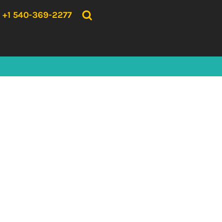
{CC} - {CN}
HOME
+1 540-369-2277
PRODUCTS
ABOUT US
CONTACT US
LOGIN
REGISTER
CART: 0 ITEM
CURRENCY: