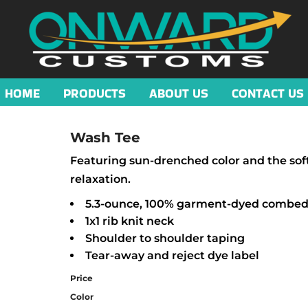
HOME
PRODUCTS
ABOUT US
CONTACT US
Wash Tee
Featuring sun-drenched color and the softes
relaxation.
5.3-ounce, 100% garment-dyed combed 
1x1 rib knit neck
Shoulder to shoulder taping
Tear-away and reject dye label
Price
Color