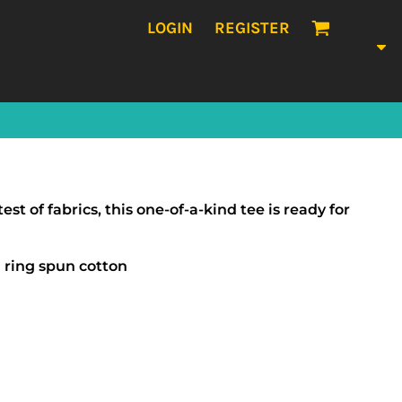
LOGIN
REGISTER
t of fabrics, this one-of-a-kind tee is ready for
ring spun cotton