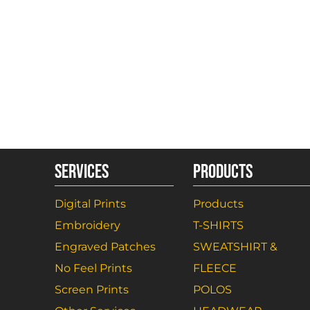
SERVICES
PRODUCTS
Digital Prints
Products
Embroidery
T-SHIRTS
Engraved Patches
SWEATSHIRT &
No Feel Prints
FLEECE
Screen Prints
POLOS