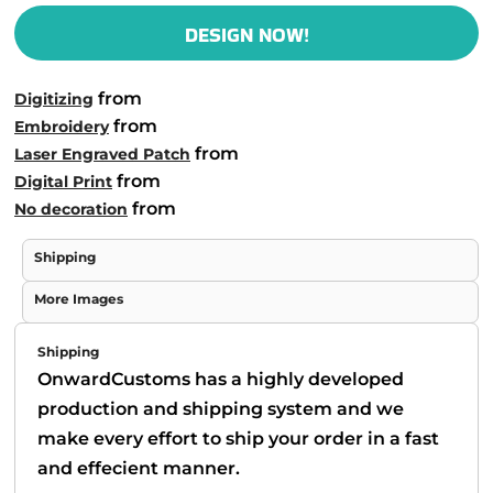
DESIGN NOW!
from
Digitizing
from
Embroidery
from
Laser Engraved Patch
from
Digital Print
from
No decoration
Shipping
More Images
Shipping
OnwardCustoms has a highly developed
production and shipping system and we
make every effort to ship your order in a fast
and effecient manner.