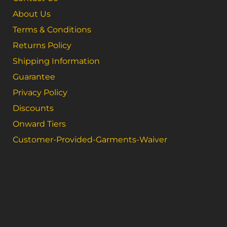
About Us
Terms & Conditions
Returns Policy
Shipping Information
Guarantee
Privacy Policy
Discounts
Onward Tiers
Customer-Provided-Garments-Waiver