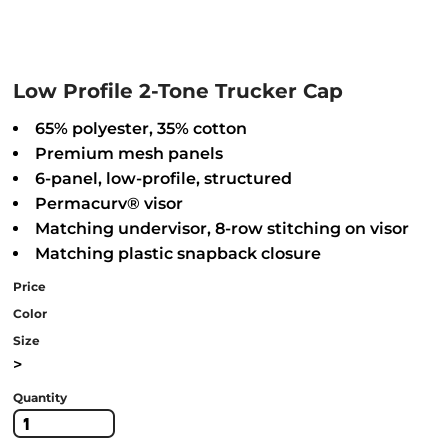
Low Profile 2-Tone Trucker Cap
65% polyester, 35% cotton
Premium mesh panels
6-panel, low-profile, structured
Permacurv® visor
Matching undervisor, 8-row stitching on visor
Matching plastic snapback closure
Price
Color
Size
>
Quantity