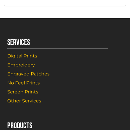
SERVICES
Digital Prints
Embroidery
Engraved Patches
No Feel Prints
Screen Prints
Other Services
PRODUCTS