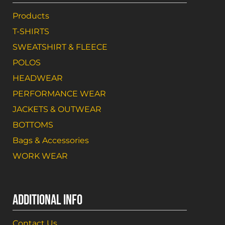
Products
T-SHIRTS
SWEATSHIRT & FLEECE
POLOS
HEADWEAR
PERFORMANCE WEAR
JACKETS & OUTWEAR
BOTTOMS
Bags & Accessories
WORK WEAR
ADDITIONAL INFO
Contact Us