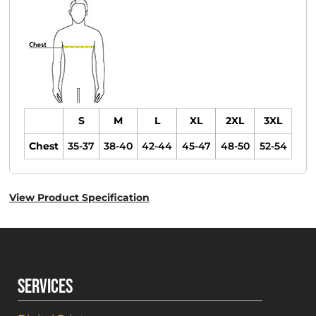
S
M
L
XL
2XL
3XL
Chest
35-37
38-40
42-44
45-47
48-50
52-54
View Product Specification
SERVICES