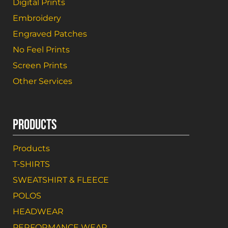
Digital Prints
Embroidery
Engraved Patches
No Feel Prints
Screen Prints
Other Services
PRODUCTS
Products
T-SHIRTS
SWEATSHIRT & FLEECE
POLOS
HEADWEAR
PERFORMANCE WEAR