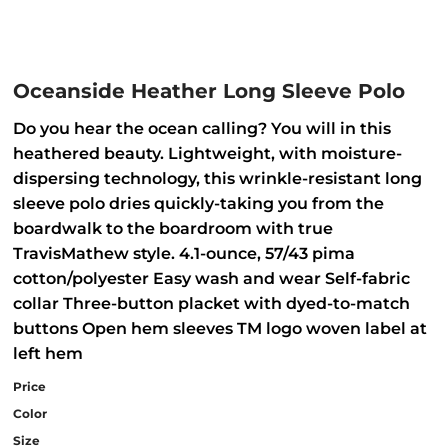
Oceanside Heather Long Sleeve Polo
Do you hear the ocean calling? You will in this
heathered beauty. Lightweight, with moisture-
dispersing technology, this wrinkle-resistant long
sleeve polo dries quickly-taking you from the
boardwalk to the boardroom with true
TravisMathew style. 4.1-ounce, 57/43 pima
cotton/polyester Easy wash and wear Self-fabric
collar Three-button placket with dyed-to-match
buttons Open hem sleeves TM logo woven label at
left hem
Price
Color
Size