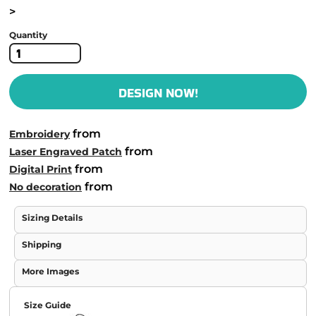
>
Quantity
DESIGN NOW!
from
Embroidery
from
Laser Engraved Patch
from
Digital Print
from
No decoration
Sizing Details
Shipping
More Images
Size Guide