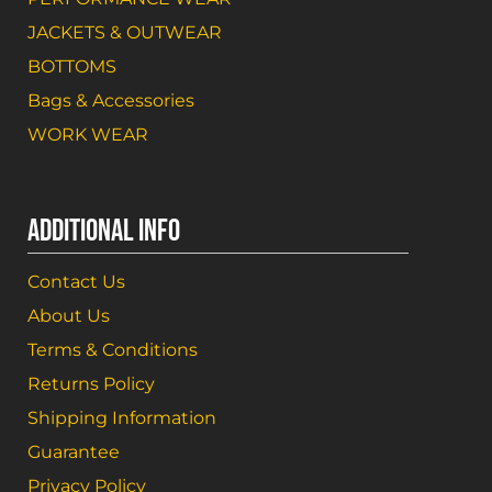
JACKETS & OUTWEAR
BOTTOMS
Bags & Accessories
WORK WEAR
ADDITIONAL INFO
Contact Us
About Us
Terms & Conditions
Returns Policy
Shipping Information
Guarantee
Privacy Policy