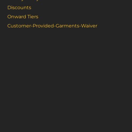
Discounts
Onward Tiers
Customer-Provided-Garments-Waiver