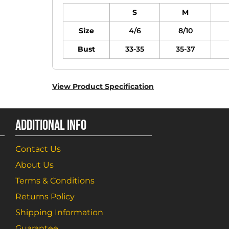
S
M
Size
4/6
8/10
Bust
33-35
35-37
View Product Specification
ADDITIONAL INFO
Contact Us
About Us
Terms & Conditions
Returns Policy
Shipping Information
Guarantee