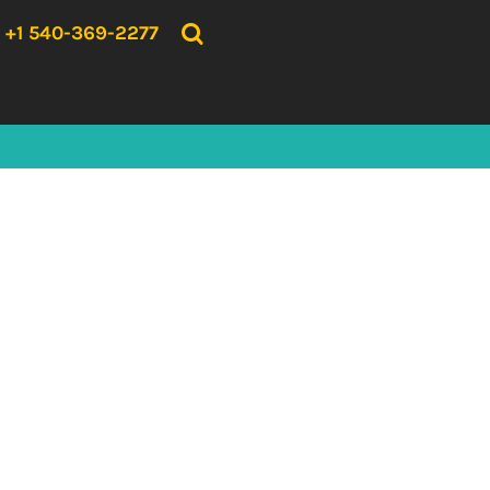
{CC} - {CN}
HOME
+1 540-369-2277
PRODUCTS
ABOUT US
CONTACT US
LOGIN
REGISTER
CART: 0 ITEM
CURRENCY: