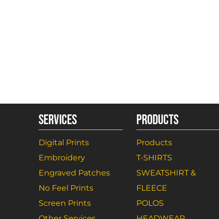
SERVICES
PRODUCTS
Digital Prints
Products
Embroidery
T-SHIRTS
Engraved Patches
SWEATSHIRT &
No Feel Prints
FLEECE
Screen Prints
POLOS
Other Services
HEADWEAR