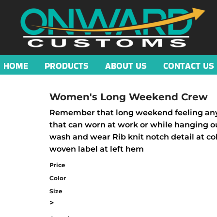
HOME
PRODUCTS
ABOUT US
CONTACT US
Women's Long Weekend Crew
Remember that long weekend feeling any d
that can worn at work or while hanging ou
wash and wear Rib knit notch detail at col
woven label at left hem
Price
Color
Size
>