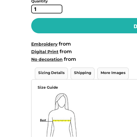
Quantity
D
from
Embroidery
from
Digital Print
from
No decoration
Sizing Details
Shipping
More Images
Size Guide