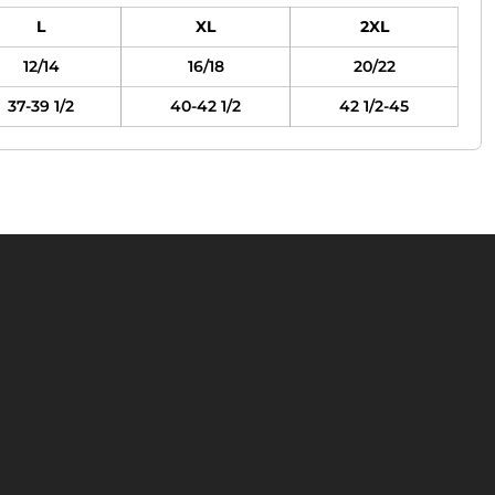
L
XL
2XL
12/14
16/18
20/22
37-39 1/2
40-42 1/2
42 1/2-45