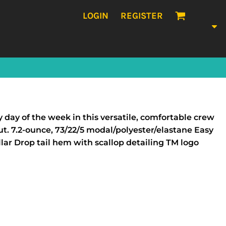
LOGIN
REGISTER
ay of the week in this versatile, comfortable crew
t. 7.2-ounce, 73/22/5 modal/polyester/elastane Easy
lar Drop tail hem with scallop detailing TM logo