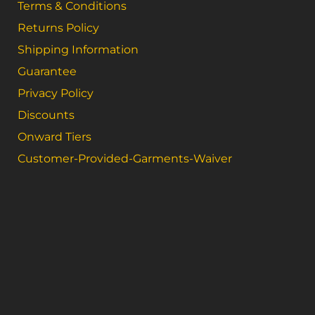
Terms & Conditions
Returns Policy
Shipping Information
Guarantee
Privacy Policy
Discounts
Onward Tiers
Customer-Provided-Garments-Waiver