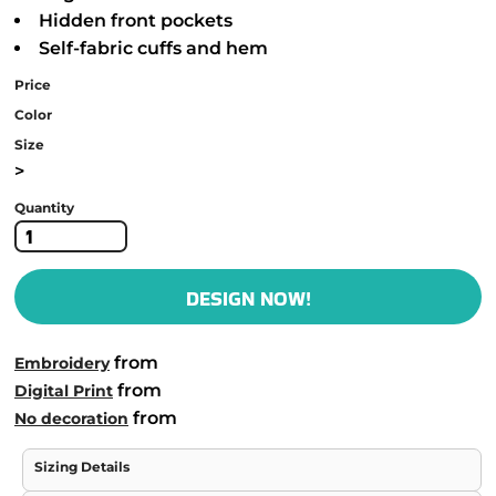
Hidden front pockets
Self-fabric cuffs and hem
Price
Color
Size
>
Quantity
DESIGN NOW!
from
Embroidery
from
Digital Print
from
No decoration
Sizing Details