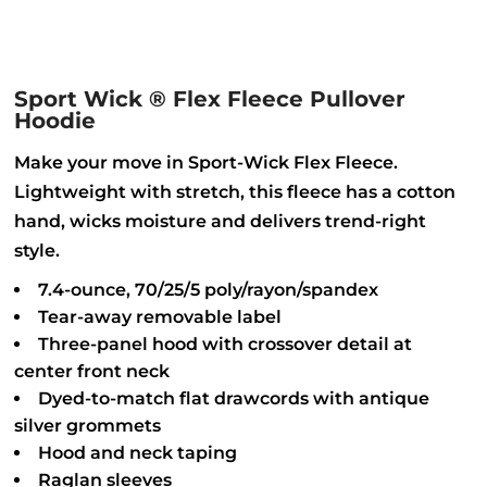
Sport Wick ® Flex Fleece Pullover
Hoodie
Make your move in Sport-Wick Flex Fleece.
Lightweight with stretch, this fleece has a cotton
hand, wicks moisture and delivers trend-right
style.
7.4-ounce, 70/25/5 poly/rayon/spandex
Tear-away removable label
Three-panel hood with crossover detail at
center front neck
Dyed-to-match flat drawcords with antique
silver grommets
Hood and neck taping
Raglan sleeves