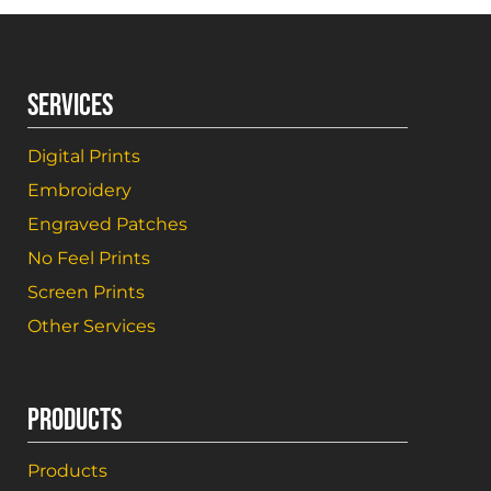
SERVICES
Digital Prints
Embroidery
Engraved Patches
No Feel Prints
Screen Prints
Other Services
PRODUCTS
Products