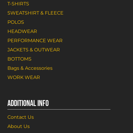
T-SHIRTS
SWEATSHIRT & FLEECE
POLOS
HEADWEAR
PERFORMANCE WEAR
JACKETS & OUTWEAR
BOTTOMS
Bags & Accessories
WORK WEAR
ADDITIONAL INFO
Contact Us
About Us