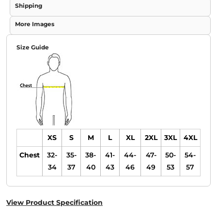
Shipping
More Images
Size Guide
XS
S
M
L
XL
2XL
3XL
4XL
Chest
32-
35-
38-
41-
44-
47-
50-
54-
34
37
40
43
46
49
53
57
View Product Specification