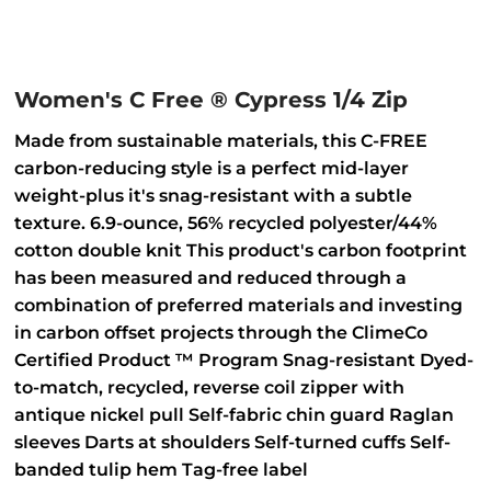
Women's C Free ® Cypress 1/4 Zip
Made from sustainable materials, this C-FREE
carbon-reducing style is a perfect mid-layer
weight-plus it's snag-resistant with a subtle
texture. 6.9-ounce, 56% recycled polyester/44%
cotton double knit This product's carbon footprint
has been measured and reduced through a
combination of preferred materials and investing
in carbon offset projects through the ClimeCo
Certified Product ™ Program Snag-resistant Dyed-
to-match, recycled, reverse coil zipper with
antique nickel pull Self-fabric chin guard Raglan
sleeves Darts at shoulders Self-turned cuffs Self-
banded tulip hem Tag-free label