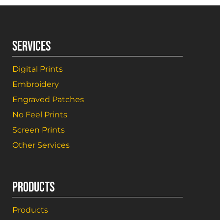
SERVICES
Digital Prints
Embroidery
Engraved Patches
No Feel Prints
Screen Prints
Other Services
PRODUCTS
Products