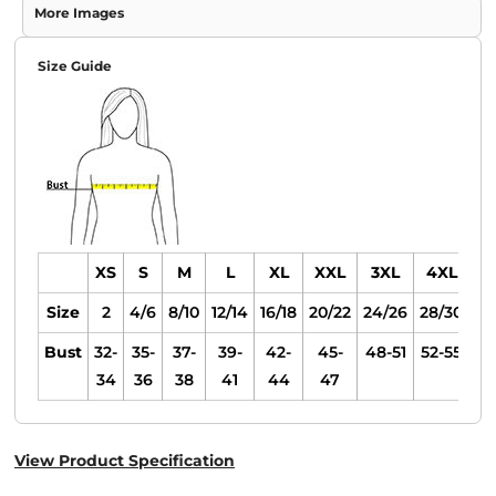
More Images
Size Guide
XS
S
M
L
XL
XXL
3XL
4XL
Size
2
4/6
8/10
12/14
16/18
20/22
24/26
28/30
Bust
32-
35-
37-
39-
42-
45-
48-51
52-55
34
36
38
41
44
47
View Product Specification