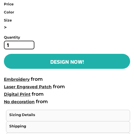
Price
Color
Size
>
Quantity
DESIGN NOW!
from
Embroidery
from
Laser Engraved Patch
from
Digital Print
from
No decoration
Sizing Details
Shipping