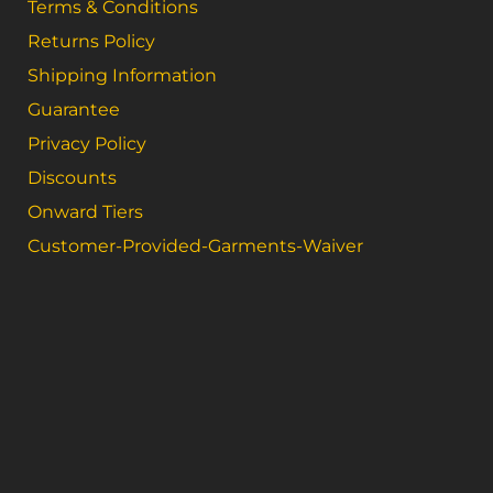
Terms & Conditions
Returns Policy
Shipping Information
Guarantee
Privacy Policy
Discounts
Onward Tiers
Customer-Provided-Garments-Waiver