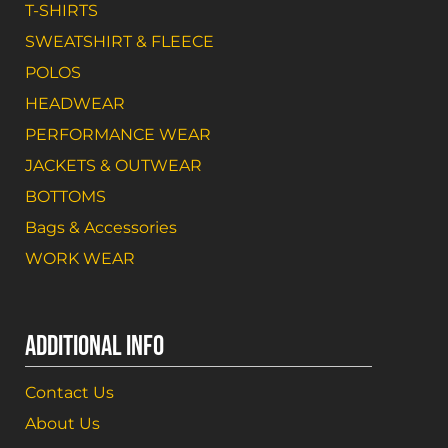
T-SHIRTS
SWEATSHIRT & FLEECE
POLOS
HEADWEAR
PERFORMANCE WEAR
JACKETS & OUTWEAR
BOTTOMS
Bags & Accessories
WORK WEAR
ADDITIONAL INFO
Contact Us
About Us