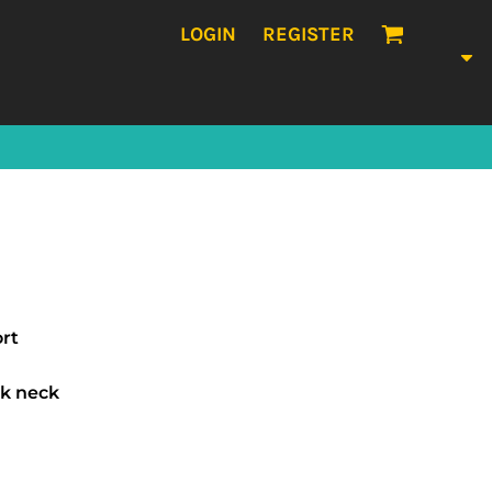
LOGIN
REGISTER
ort
k neck