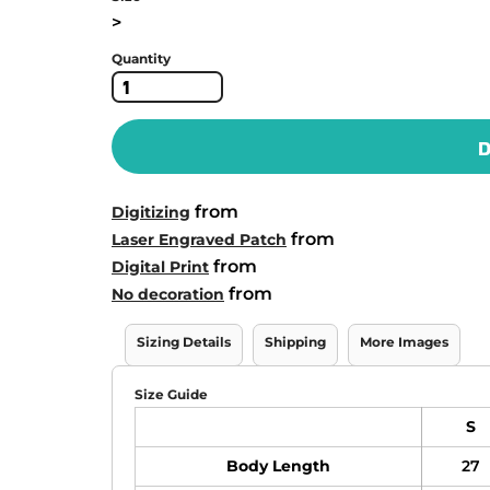
>
Quantity
D
from
Digitizing
from
Laser Engraved Patch
from
Digital Print
from
No decoration
Sizing Details
Shipping
More Images
Size Guide
S
Body Length
27