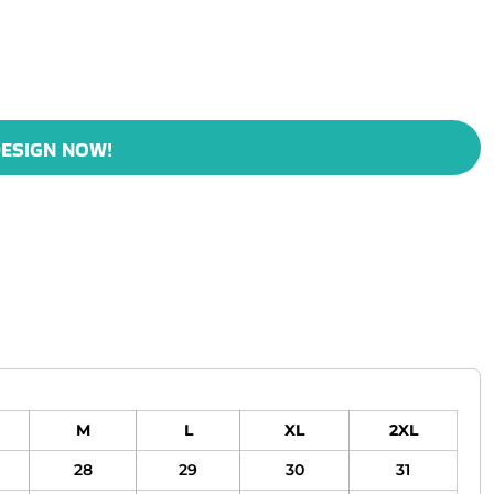
ESIGN NOW!
M
L
XL
2XL
28
29
30
31