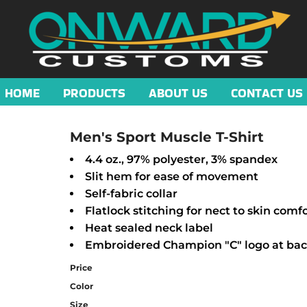
HOME
PRODUCTS
ABOUT US
CONTACT US
Men's Sport Muscle T-Shirt
4.4 oz., 97% polyester, 3% spandex
Slit hem for ease of movement
Self-fabric collar
Flatlock stitching for nect to skin comf
Heat sealed neck label
Embroidered Champion "C" logo at bac
Price
Color
Size