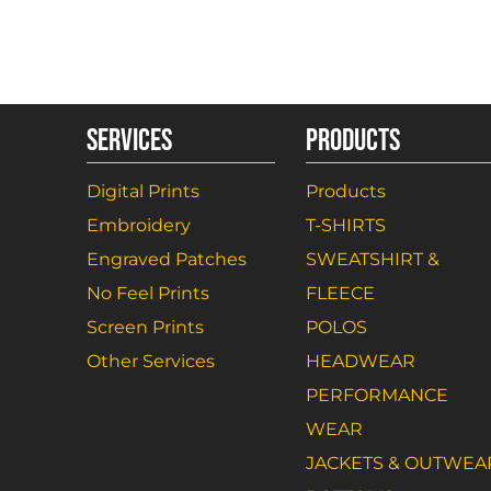
SERVICES
PRODUCTS
Digital Prints
Products
Embroidery
T-SHIRTS
Engraved Patches
SWEATSHIRT &
No Feel Prints
FLEECE
Screen Prints
POLOS
Other Services
HEADWEAR
PERFORMANCE
WEAR
JACKETS & OUTWEA