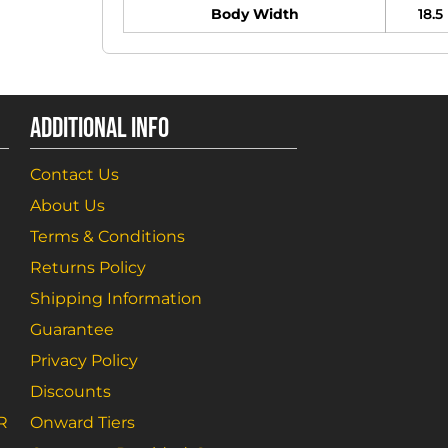
Body Width
18.5
ADDITIONAL INFO
Contact Us
About Us
Terms & Conditions
Returns Policy
Shipping Information
Guarantee
Privacy Policy
Discounts
R
Onward Tiers