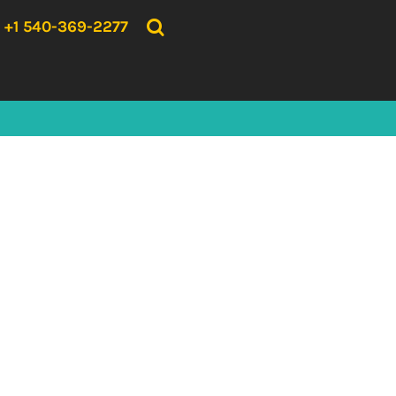
{CC} - {CN}
HOME
+1 540-369-2277
PRODUCTS
ABOUT US
CONTACT US
LOGIN
REGISTER
CART: 0 ITEM
CURRENCY: