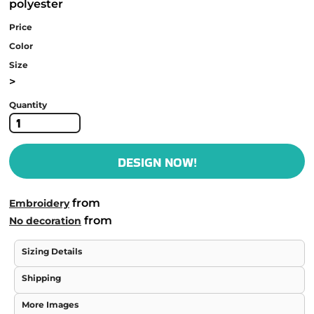
polyester
Price
Color
Size
>
Quantity
DESIGN NOW!
from
Embroidery
from
No decoration
Sizing Details
Shipping
More Images