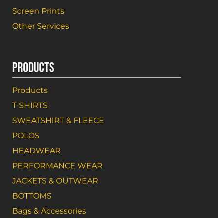
Screen Prints
Other Services
PRODUCTS
Products
T-SHIRTS
SWEATSHIRT & FLEECE
POLOS
HEADWEAR
PERFORMANCE WEAR
JACKETS & OUTWEAR
BOTTOMS
Bags & Accessories