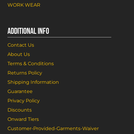
WORK WEAR
ADDITIONAL INFO
Contact Us
About Us
Terms & Conditions
Returns Policy
Shipping Information
Guarantee
Privacy Policy
Discounts
Onward Tiers
Customer-Provided-Garments-Waiver