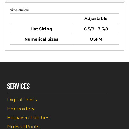
Size Guide
Adjustable
Hat Sizing
6 5/8 - 7 3/8
Numerical Sizes
OSFM
SERVICES
Digital Prints
Embroidery
Engraved Patches
No Feel Prints