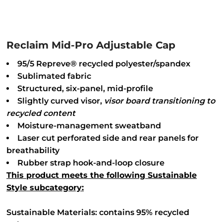
Reclaim Mid-Pro Adjustable Cap
95/5 Repreve® recycled polyester/spandex
Sublimated fabric
Structured, six-panel, mid-profile
Slightly curved visor,
visor
board transitioning to
recycled content
Moisture-management sweatband
Laser cut perforated side and rear panels for
breathability
Rubber strap hook-and-loop closure
This product meets the following Sustainable
Style subcategory:
Sustainable Materials: contains 95% recycled